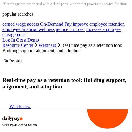
*Search queries are shared with a third-party vendor that powers the search function.
popular searches
earned wage access
On-Demand Pay
improve employee retention
employee financial wellness
reduce turnover
Increase employee
engagement
Log In
Get a Demo
Resource Center
Webinars
Real-time pay as a retention tool:
Building support, alignment, and adoption
On-Demand
Real-time pay as a retention tool: Building support,
alignment, and adoption
Watch now
WEBINAR ON-DEMAND