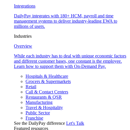
Integrations
DailyPay integrates with 180+ HCM, payroll and time
management systems to deliver industry-leading EWA to
millions of users.
Industries
Overview
While each industry has to deal with unique economic factors
and different customer bases, one constant is the employee.
Learn how to support them with On-Demand Pay.
Hospitals & Healthcare
Grocers & Supermarkets
Retail
Call & Contact Centers
Restaurants & QSR
Manufacturing
Travel & Hospitality
Public Sector
Franchise
See the DailyPay difference
Let's Talk
Featured resources