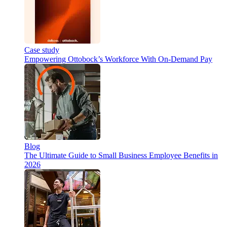
Case study
Empowering Ottobock’s Workforce With On-Demand Pay
Blog
The Ultimate Guide to Small Business Employee Benefits in
2026