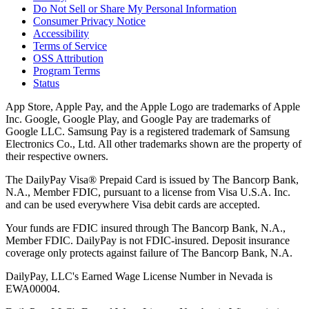
Do Not Sell or Share My Personal Information
Consumer Privacy Notice
Accessibility
Terms of Service
OSS Attribution
Program Terms
Status
App Store, Apple Pay, and the Apple Logo are trademarks of Apple
Inc. Google, Google Play, and Google Pay are trademarks of
Google LLC. Samsung Pay is a registered trademark of Samsung
Electronics Co., Ltd. All other trademarks shown are the property of
their respective owners.
The DailyPay Visa® Prepaid Card is issued by The Bancorp Bank,
N.A., Member FDIC, pursuant to a license from Visa U.S.A. Inc.
and can be used everywhere Visa debit cards are accepted.
Your funds are FDIC insured through The Bancorp Bank, N.A.,
Member FDIC. DailyPay is not FDIC-insured. Deposit insurance
coverage only protects against failure of The Bancorp Bank, N.A.
DailyPay, LLC's Earned Wage License Number in Nevada is
EWA00004.