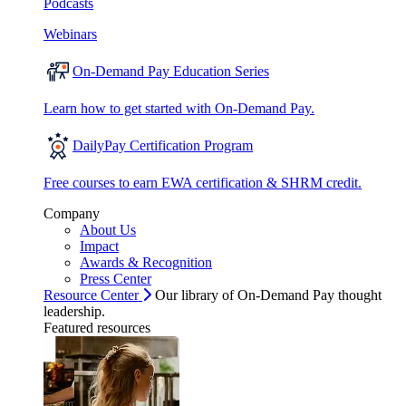
Podcasts
Webinars
On-Demand Pay Education Series
Learn how to get started with On-Demand Pay.
DailyPay Certification Program
Free courses to earn EWA certification & SHRM credit.
Company
About Us
Impact
Awards & Recognition
Press Center
Resource Center
Our library of On-Demand Pay thought
leadership.
Featured resources