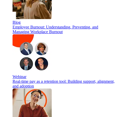
Blog
Employee Burnout: Understanding, Preventing, and
Managing Workplace Burnout
Webinar
Real-time pay as a retention tool: Building support, alignment,
and adoption