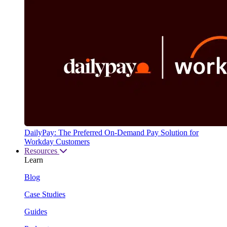
DailyPay: The Preferred On-Demand Pay Solution for
Workday Customers
Resources
Learn
Blog
Case Studies
Guides