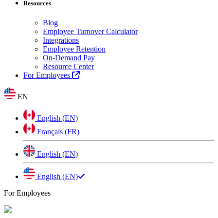
Resources
Blog
Employee Turnover Calculator
Integrations
Employee Retention
On-Demand Pay
Resource Center
For Employees
EN
English (EN)
Français (FR)
English (EN)
English (EN)
For Employees