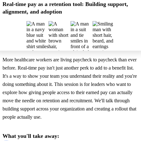
Real-time pay as a retention tool: Building support,
alignment, and adoption
More healthcare workers are living paycheck to paycheck than ever
before. Real-time pay isn't just another perk to add to a benefit list.
It's a way to show your team you understand their reality and you're
doing something about it. This session is for leaders who want to
explore how giving people access to their earned pay can actually
move the needle on retention and recruitment. We'll talk through
building support across your organization and creating a rollout that
people actually use.
What you'll take away: