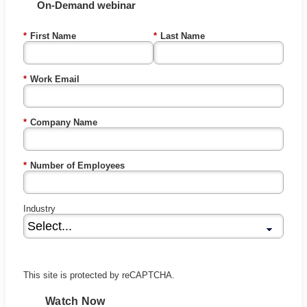
On-Demand webinar
*
First Name
*
Last Name
*
Work Email
*
Company Name
*
Number of Employees
Industry
This site is protected by reCAPTCHA.
Watch Now