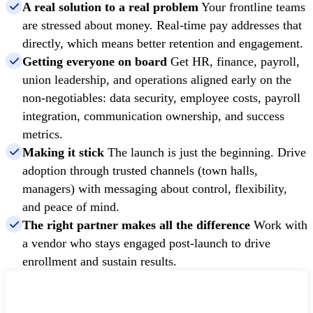
A real solution to a real problem
Your frontline teams
are stressed about money. Real-time pay addresses that
directly, which means better retention and engagement.
Getting everyone on board
Get HR, finance, payroll,
union leadership, and operations aligned early on the
non-negotiables: data security, employee costs, payroll
integration, communication ownership, and success
metrics.
Making it stick
The launch is just the beginning. Drive
adoption through trusted channels (town halls,
managers) with messaging about control, flexibility,
and peace of mind.
The right partner makes all the difference
Work with
a vendor who stays engaged post-launch to drive
enrollment and sustain results.