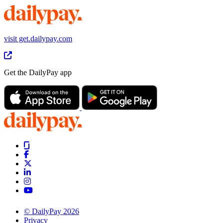
visit get.dailypay.com
Get the DailyPay app
© DailyPay 2026
Privacy