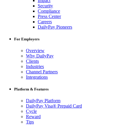
Impact
Security
Compliance
Press Center
Careers
DailyPay Pioneers
For Employers
Overview
Why DailyPay
Clients
Industries
Channel Partners
Integrations
Platform & Features
DailyPay Platform
DailyPay Visa® Prepaid Card
Cycle
Reward
Tips