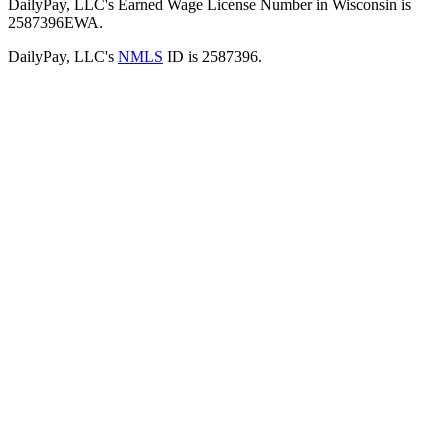
DailyPay, LLC's Earned Wage License Number in Wisconsin is
2587396EWA.
DailyPay, LLC's
NMLS
ID is 2587396.