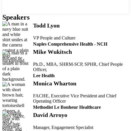
Speakers
Todd Lyon
VP People and Culture
Naples Comprehensive Health - NCH
Mike Wukitsch
Ph.D., MBA, SHRM-SCP, SPHR, Chief People
Officer,
Lee Health
Monica Wharton
FACHE, Executive Vice President and Chief
Operating Officer
Methodist Le Bonheur Healthcare
David Arroyo
Manager, Engagement Specialist