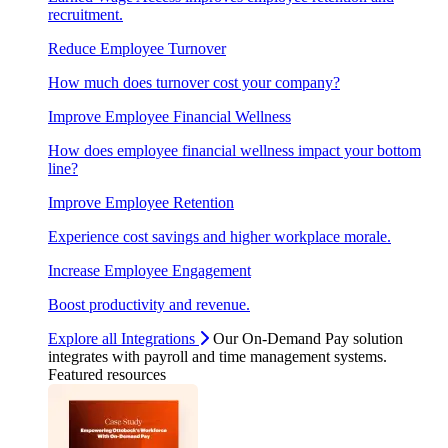
recruitment.
Reduce Employee Turnover
How much does turnover cost your company?
Improve Employee Financial Wellness
How does employee financial wellness impact your bottom
line?
Improve Employee Retention
Experience cost savings and higher workplace morale.
Increase Employee Engagement
Boost productivity and revenue.
Explore all Integrations
Our On-Demand Pay solution
integrates with payroll and time management systems.
Featured resources