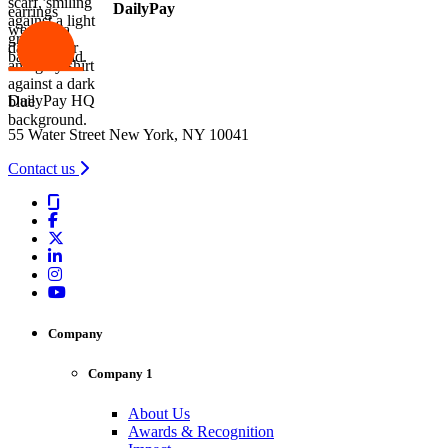
DailyPay
DailyPay HQ
55 Water Street New York, NY 10041
Contact us
Company
Company 1
About Us
Awards & Recognition