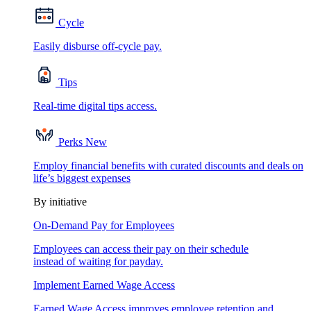
Cycle
Easily disburse off-cycle pay.
Tips
Real-time digital tips access.
Perks
New
Employ financial benefits with curated discounts and deals on
life’s biggest expenses
By initiative
On-Demand Pay for Employees
Employees can access their pay on their schedule
instead of waiting for payday.
Implement Earned Wage Access
Earned Wage Access improves employee retention and