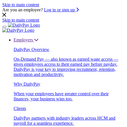
Skip to main content
Are you an employee?
Log in or sign up
Skip to main content
Employers
DailyPay Overview
On-Demand Pay — also known as earned wage access —
gives employees access to their earned pay before payday.
DailyPay is your key to improving recruitment, retention,
motivation and productivity.
Why DailyPay
When your employees have greater control over their
finances, your business wins too.
Clients
DailyPay partners with industry leaders across HCM and
payroll for a seamless experience.