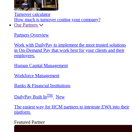
Turnover calculator
How much is turnover costing your company?
Our Partners
Partners Overview
Work with DailyPay to implement the most trusted solutions
in On-Demand Pay that work best for your clients and their
employees.
Human Capital Management
Workforce Management
Banks & Financial Institutions
TM
DailyPay Built In
New
The easiest way for HCM partners to integrate EWA into their
platform.
Featured Partner