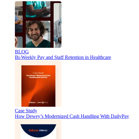
BLOG
Bi-Weekly Pay and Staff Retention in Healthcare
Case Study
How Dewey’s Modernized Cash Handling With DailyPay