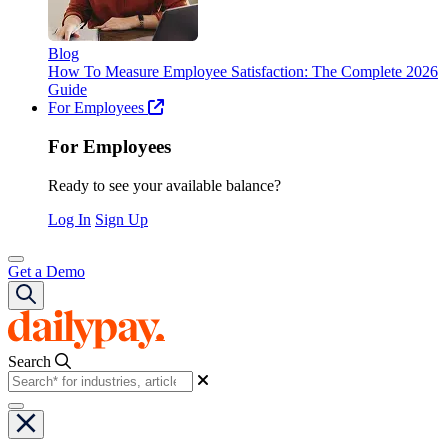
Blog
How To Measure Employee Satisfaction: The Complete 2026
Guide
For Employees
For Employees
Ready to see your available balance?
Log In
Sign Up
Get a Demo
Search