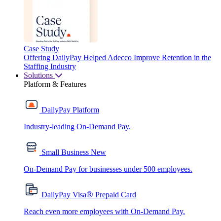
Case Study
Offering DailyPay Helped Adecco Improve Retention in the
Staffing Industry
Solutions
Platform & Features
DailyPay Platform
Industry-leading On-Demand Pay.
Small Business
New
On-Demand Pay for businesses under 500 employees.
®
DailyPay Visa
Prepaid Card
Reach even more employees with On-Demand Pay.