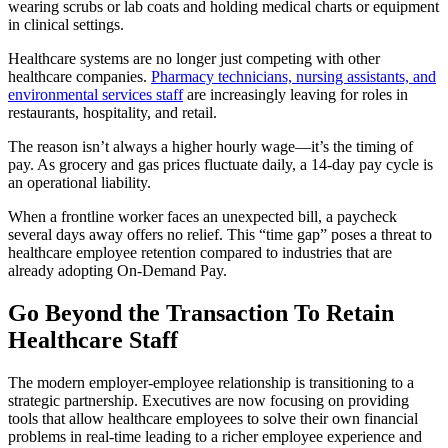
Healthcare systems are no longer just competing with other
healthcare companies.
Pharmacy technicians, nursing assistants, and
environmental services staff
are increasingly leaving for roles in
restaurants, hospitality, and retail.
The reason isn’t always a higher hourly wage—it’s the timing of
pay. As grocery and gas prices fluctuate daily, a 14-day pay cycle is
an operational liability.
When a frontline worker faces an unexpected bill, a paycheck
several days away offers no relief. This “time gap” poses a threat to
healthcare employee retention compared to industries that are
already adopting On-Demand Pay.
Go Beyond the Transaction To Retain
Healthcare Staff
The modern employer-employee relationship is transitioning to a
strategic partnership. Executives are now focusing on providing
tools that allow healthcare employees to solve their own financial
problems in real-time leading to a richer employee experience and