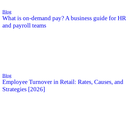
Blog
What is on-demand pay? A business guide for HR
and payroll teams
Blog
Employee Turnover in Retail: Rates, Causes, and
Strategies [2026]