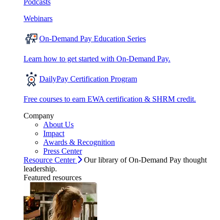
Podcasts
Webinars
On-Demand Pay Education Series
Learn how to get started with On-Demand Pay.
DailyPay Certification Program
Free courses to earn EWA certification & SHRM credit.
Company
About Us
Impact
Awards & Recognition
Press Center
Resource Center
Our library of On-Demand Pay thought
leadership.
Featured resources