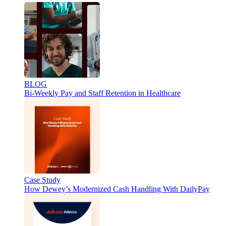
BLOG
Bi-Weekly Pay and Staff Retention in Healthcare
Case Study
How Dewey’s Modernized Cash Handling With DailyPay