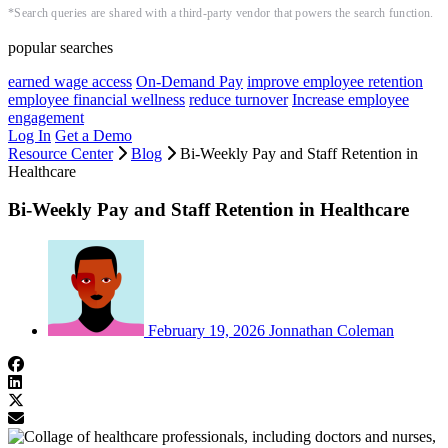
*Search queries are shared with a third-party vendor that powers the search function.
popular searches
earned wage access
On-Demand Pay
improve employee retention
employee financial wellness
reduce turnover
Increase employee
engagement
Log In
Get a Demo
Resource Center
Blog
Bi-Weekly Pay and Staff Retention in
Healthcare
Bi-Weekly Pay and Staff Retention in Healthcare
February 19, 2026
Jonnathan Coleman