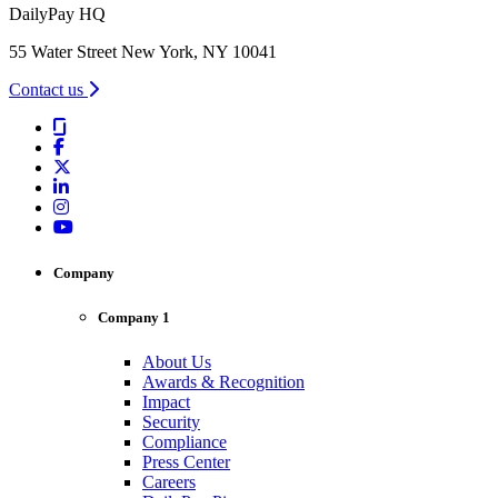
DailyPay HQ
55 Water Street New York, NY 10041
Contact us
Company
Company 1
About Us
Awards & Recognition
Impact
Security
Compliance
Press Center
Careers