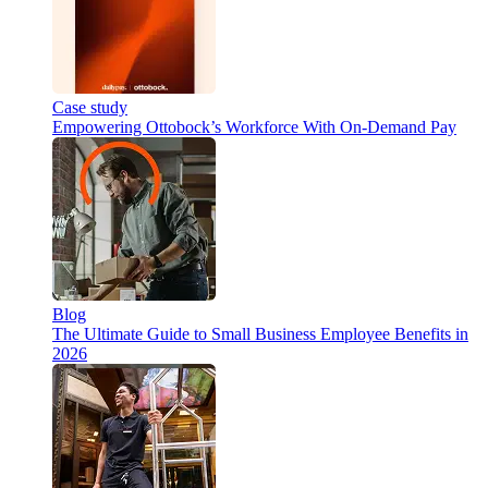
Case study
Empowering Ottobock’s Workforce With On-Demand Pay
Blog
The Ultimate Guide to Small Business Employee Benefits in
2026