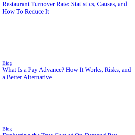
Restaurant Turnover Rate: Statistics, Causes, and
How To Reduce It
Blog
What Is a Pay Advance? How It Works, Risks, and
a Better Alternative
Blog