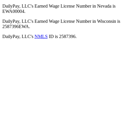
DailyPay, LLC's Earned Wage License Number in Nevada is
EWA00004.
DailyPay, LLC's Earned Wage License Number in Wisconsin is
2587396EWA.
DailyPay, LLC's
NMLS
ID is 2587396.