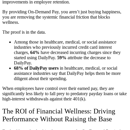
improvements in employee retention.
By providing On-Demand Pay, you aren’t just buying happiness,
you are removing the systemic financial friction that blocks
wellness.
The proof is in the data.
Among those in healthcare, medical, or social assistance
industries who previously incurred credit card interest
charges,
64%
have decreased incurring charges since they
started using DailyPay.
59%
attribute the decrease to
DailyPay.
68% of DailyPay users
in healthcare, medical, or social
assistance industries say that DailyPay helps them be more
diligent about their spending.
When employees have control over their earned pay, they are
significantly less likely to fall prey to predatory payday loans or take
high-interest withdrawals against their 401(k).
The ROI of Financial Wellness: Driving
Performance Without Raising the Base