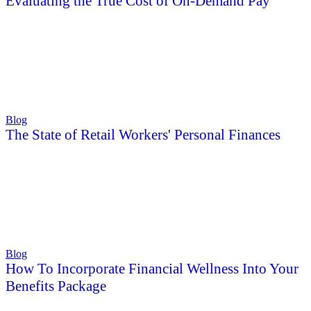
Evaluating the True Cost of On-Demand Pay
Blog
The State of Retail Workers' Personal Finances
Blog
How To Incorporate Financial Wellness Into Your
Benefits Package