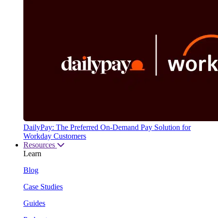
DailyPay: The Preferred On-Demand Pay Solution for
Workday Customers
Resources
Learn
Blog
Case Studies
Guides