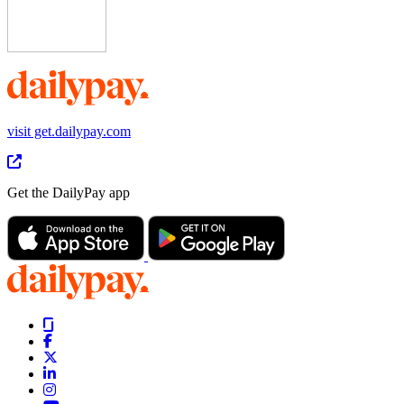
visit get.dailypay.com
Get the DailyPay app