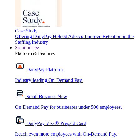
Case Study
Offering DailyPay Helped Adecco Improve Retention in the
Staffing Industry
Solutions
Platform & Features
DailyPay Platform
Industry-leading On-Demand Pay.
Small Business
New
On-Demand Pay for businesses under 500 employees.
®
DailyPay Visa
Prepaid Card
Reach even more employees with On-Demand Pay.