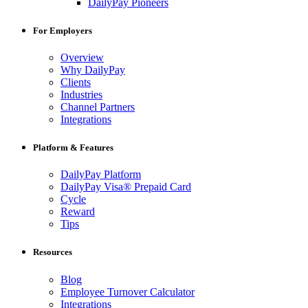
DailyPay Pioneers
For Employers
Overview
Why DailyPay
Clients
Industries
Channel Partners
Integrations
Platform & Features
DailyPay Platform
DailyPay Visa® Prepaid Card
Cycle
Reward
Tips
Resources
Blog
Employee Turnover Calculator
Integrations