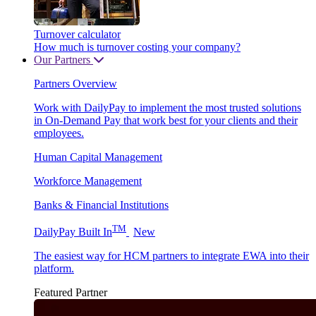
Turnover calculator
How much is turnover costing your company?
Our Partners
Partners Overview
Work with DailyPay to implement the most trusted solutions
in On-Demand Pay that work best for your clients and their
employees.
Human Capital Management
Workforce Management
Banks & Financial Institutions
TM
DailyPay Built In
New
The easiest way for HCM partners to integrate EWA into their
platform.
Featured Partner