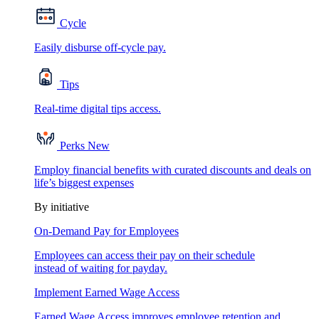
Cycle
Easily disburse off-cycle pay.
Tips
Real-time digital tips access.
Perks
New
Employ financial benefits with curated discounts and deals on
life’s biggest expenses
By initiative
On-Demand Pay for Employees
Employees can access their pay on their schedule
instead of waiting for payday.
Implement Earned Wage Access
Earned Wage Access improves employee retention and