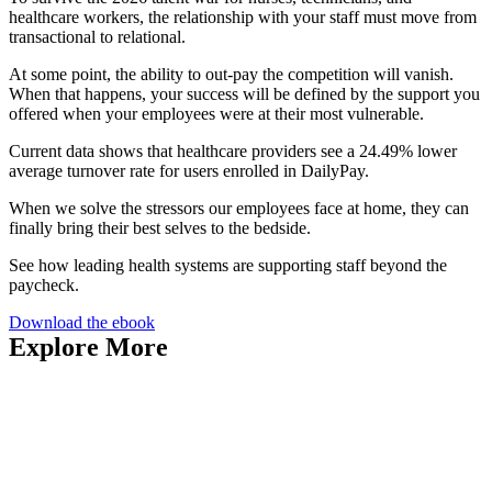
healthcare workers, the relationship with your staff must move from
transactional to relational.
At some point, the ability to out-pay the competition will vanish.
When that happens, your success will be defined by the support you
offered when your employees were at their most vulnerable.
Current data shows that healthcare providers see a 24.49% lower
average turnover rate for users enrolled in DailyPay.
When we solve the stressors our employees face at home, they can
finally bring their best selves to the bedside.
See how leading health systems are supporting staff beyond the
paycheck.
Download the ebook
Explore More