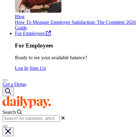
Blog
How To Measure Employee Satisfaction: The Complete 2026
Guide
For Employees
For Employees
Ready to see your available balance?
Log In
Sign Up
Get a Demo
Search