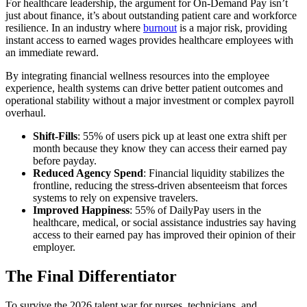
For healthcare leadership, the argument for On-Demand Pay isn’t
just about finance, it’s about outstanding patient care and workforce
resilience. In an industry where
burnout
is a major risk, providing
instant access to earned wages provides healthcare employees with
an immediate reward.
By integrating financial wellness resources into the employee
experience, health systems can drive better patient outcomes and
operational stability without a major investment or complex payroll
overhaul.
Shift-Fills
: 55% of users pick up at least one extra shift per
month because they
know they can access their earned pay
before payday.
Reduced Agency Spend
: Financial liquidity stabilizes the
frontline, reducing the stress-driven absenteeism that forces
systems to rely on expensive travelers.
Improved Happiness
: 55% of DailyPay users in the
healthcare, medical, or social assistance industries say having
access to their earned pay has improved their opinion of their
employer.
The Final Differentiator
To survive the 2026 talent war for nurses, technicians, and