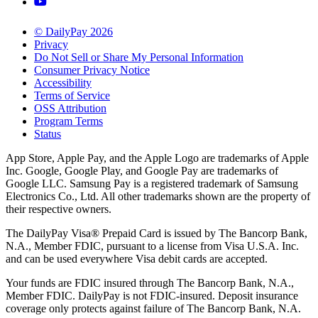
© DailyPay 2026
Privacy
Do Not Sell or Share My Personal Information
Consumer Privacy Notice
Accessibility
Terms of Service
OSS Attribution
Program Terms
Status
App Store, Apple Pay, and the Apple Logo are trademarks of Apple
Inc. Google, Google Play, and Google Pay are trademarks of
Google LLC. Samsung Pay is a registered trademark of Samsung
Electronics Co., Ltd. All other trademarks shown are the property of
their respective owners.
The DailyPay Visa® Prepaid Card is issued by The Bancorp Bank,
N.A., Member FDIC, pursuant to a license from Visa U.S.A. Inc.
and can be used everywhere Visa debit cards are accepted.
Your funds are FDIC insured through The Bancorp Bank, N.A.,
Member FDIC. DailyPay is not FDIC-insured. Deposit insurance
coverage only protects against failure of The Bancorp Bank, N.A.