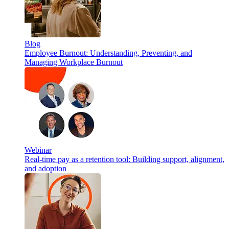
Blog
Employee Burnout: Understanding, Preventing, and
Managing Workplace Burnout
Webinar
Real-time pay as a retention tool: Building support, alignment,
and adoption