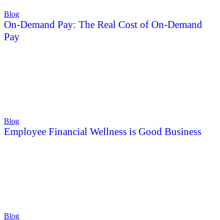
Blog
On-Demand Pay: The Real Cost of On-Demand
Pay
Blog
Employee Financial Wellness is Good Business
Blog