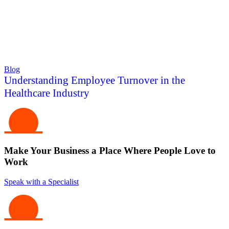
Blog
Understanding Employee Turnover in the
Healthcare Industry
Make Your Business a Place Where People Love to
Work
Speak with a Specialist