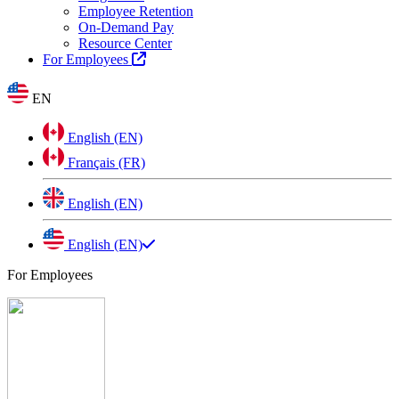
Employee Retention
On-Demand Pay
Resource Center
For Employees
EN
English (EN)
Français (FR)
English (EN)
English (EN)
For Employees