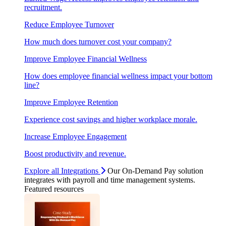
recruitment.
Reduce Employee Turnover
How much does turnover cost your company?
Improve Employee Financial Wellness
How does employee financial wellness impact your bottom
line?
Improve Employee Retention
Experience cost savings and higher workplace morale.
Increase Employee Engagement
Boost productivity and revenue.
Explore all Integrations
Our On-Demand Pay solution
integrates with payroll and time management systems.
Featured resources