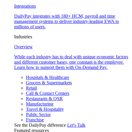
Integrations
DailyPay integrates with 180+ HCM, payroll and time
management systems to deliver industry-leading EWA to
millions of users.
Industries
Overview
While each industry has to deal with unique economic factors
and different customer bases, one constant is the employee.
Learn how to support them with On-Demand Pay.
Hospitals & Healthcare
Grocers & Supermarkets
Retail
Call & Contact Centers
Restaurants & QSR
Manufacturing
Travel & Hospitality
Public Sector
Franchise
See the DailyPay difference
Let's Talk
Featured resources