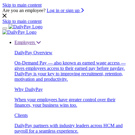
Skip to main content
Are you an employee?
Log in or sign up
Skip to main content
Employers
DailyPay Overview
On-Demand Pay — also known as earned wage access —
gives employees access to their earned pay before payday.
DailyPay is your key to improving recruitment, retention,
motivation and productivity.
Why DailyPay
When your employees have greater control over their
finances, your business wins too.
Clients
DailyPay partners with industry leaders across HCM and
payroll for a seamless experience.