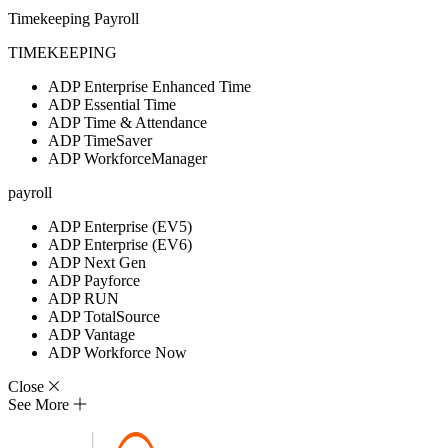
Timekeeping
Payroll
TIMEKEEPING
ADP Enterprise Enhanced Time
ADP Essential Time
ADP Time & Attendance
ADP TimeSaver
ADP WorkforceManager
payroll
ADP Enterprise (EV5)
ADP Enterprise (EV6)
ADP Next Gen
ADP Payforce
ADP RUN
ADP TotalSource
ADP Vantage
ADP Workforce Now
Close
See More