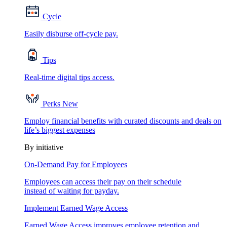
Cycle
Easily disburse off-cycle pay.
Tips
Real-time digital tips access.
Perks
New
Employ financial benefits with curated discounts and deals on
life’s biggest expenses
By initiative
On-Demand Pay for Employees
Employees can access their pay on their schedule
instead of waiting for payday.
Implement Earned Wage Access
Earned Wage Access improves employee retention and