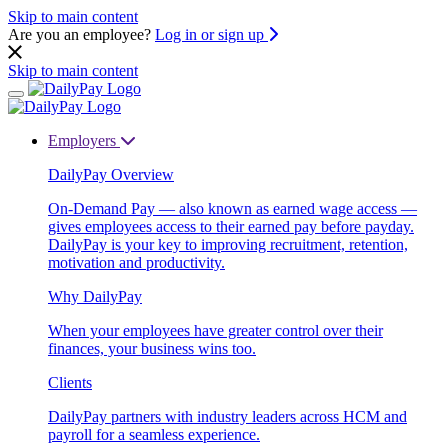
Skip to main content
Are you an employee?
Log in or sign up
Skip to main content
Employers
DailyPay Overview
On-Demand Pay — also known as earned wage access —
gives employees access to their earned pay before payday.
DailyPay is your key to improving recruitment, retention,
motivation and productivity.
Why DailyPay
When your employees have greater control over their
finances, your business wins too.
Clients
DailyPay partners with industry leaders across HCM and
payroll for a seamless experience.