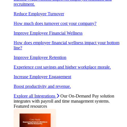
recruitment.
Reduce Employee Turnover
How much does turnover cost your company?
Improve Employee Financial Wellness
How does employee financial wellness impact your bottom
line?
Improve Employee Retention
Experience cost savings and higher workplace morale.
Increase Employee Engagement
Boost productivity and revenue.
Explore all Integrations
Our On-Demand Pay solution
integrates with payroll and time management systems.
Featured resources