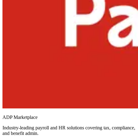
ADP Marketplace
Industry-leading payroll and HR solutions covering tax, compliance,
and benefit admin.