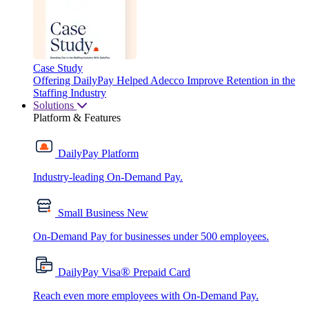
Case Study
Offering DailyPay Helped Adecco Improve Retention in the
Staffing Industry
Solutions
Platform & Features
DailyPay Platform
Industry-leading On-Demand Pay.
Small Business
New
On-Demand Pay for businesses under 500 employees.
®
DailyPay Visa
Prepaid Card
Reach even more employees with On-Demand Pay.