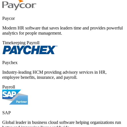
Paycor
Modern HR software that saves leaders time and provides powerful
analytics for people management.
Timekeeping
Payroll
Paychex
Industry-leading HCM providing advisory services in HR,
employee benefits, insurance, and payroll.
Payroll
SAP
Global leader in business cloud software helping organizations run