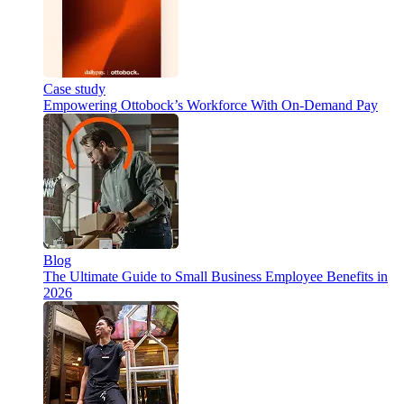
Case study
Empowering Ottobock’s Workforce With On-Demand Pay
Blog
The Ultimate Guide to Small Business Employee Benefits in
2026