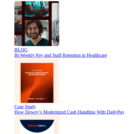
BLOG
Bi-Weekly Pay and Staff Retention in Healthcare
Case Study
How Dewey’s Modernized Cash Handling With DailyPay