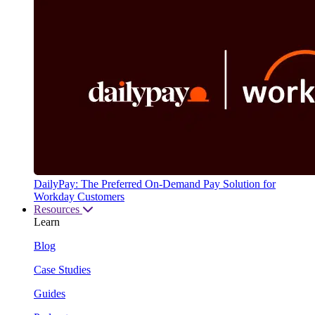
DailyPay: The Preferred On-Demand Pay Solution for
Workday Customers
Resources
Learn
Blog
Case Studies
Guides