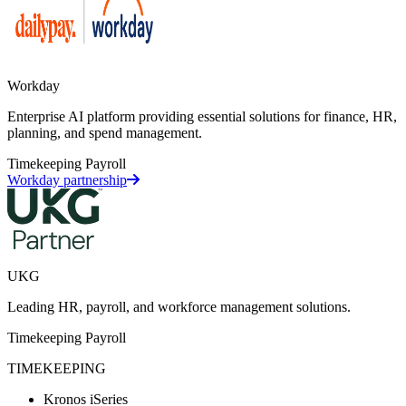
Workday
Enterprise AI platform providing essential solutions for finance, HR,
planning, and spend management.
Timekeeping
Payroll
Workday partnership
UKG
Leading HR, payroll, and workforce management solutions.
Timekeeping
Payroll
TIMEKEEPING
Kronos iSeries