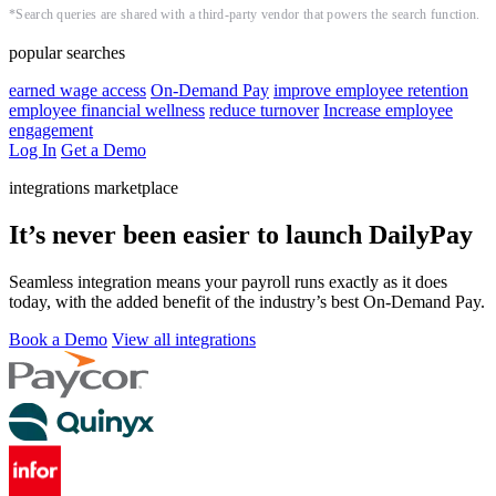
*Search queries are shared with a third-party vendor that powers the search function.
popular searches
earned wage access
On-Demand Pay
improve employee retention
employee financial wellness
reduce turnover
Increase employee
engagement
Log In
Get a Demo
integrations marketplace
It’s never been easier to launch DailyPay
Seamless integration means your payroll runs exactly as it does
today, with the added benefit of the industry’s best On-Demand Pay.
Book a Demo
View all integrations