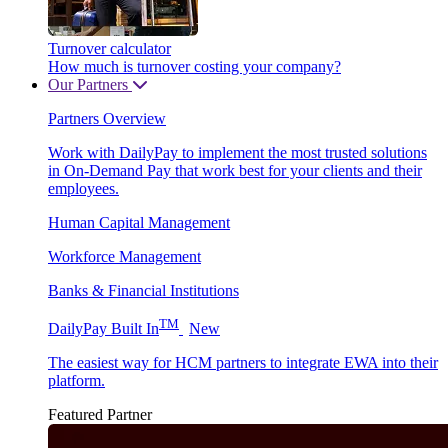
Turnover calculator
How much is turnover costing your company?
Our Partners
Partners Overview
Work with DailyPay to implement the most trusted solutions
in On-Demand Pay that work best for your clients and their
employees.
Human Capital Management
Workforce Management
Banks & Financial Institutions
TM
DailyPay Built In
New
The easiest way for HCM partners to integrate EWA into their
platform.
Featured Partner