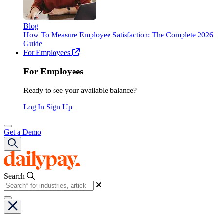
Blog
How To Measure Employee Satisfaction: The Complete 2026
Guide
For Employees
For Employees
Ready to see your available balance?
Log In
Sign Up
Get a Demo
Search