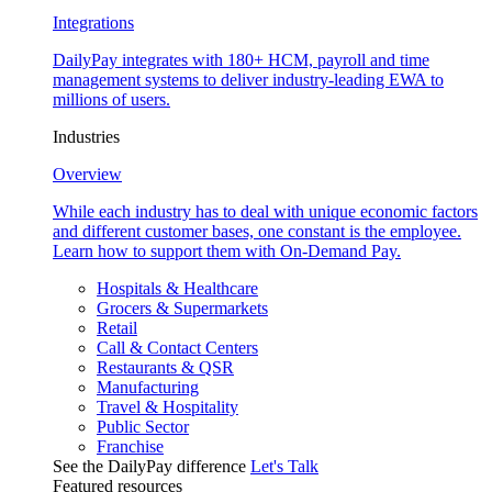
Integrations
DailyPay integrates with 180+ HCM, payroll and time
management systems to deliver industry-leading EWA to
millions of users.
Industries
Overview
While each industry has to deal with unique economic factors
and different customer bases, one constant is the employee.
Learn how to support them with On-Demand Pay.
Hospitals & Healthcare
Grocers & Supermarkets
Retail
Call & Contact Centers
Restaurants & QSR
Manufacturing
Travel & Hospitality
Public Sector
Franchise
See the DailyPay difference
Let's Talk
Featured resources