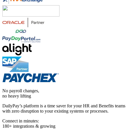
No payroll changes,
no heavy lifting
DailyPay’s platform is a time saver for your HR and Benefits teams
with zero disruption to your existing systems or processes.
Connect in minutes:
180+ integrations & growing