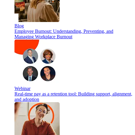
Blog
Employee Burnout: Understanding, Preventing, and
Managing Workplace Burnout
Webinar
Real-time pay as a retention tool: Building support, alignment,
and adoption