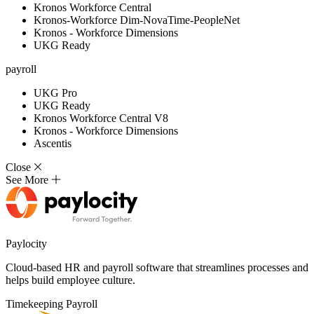
Kronos Workforce Central
Kronos-Workforce Dim-NovaTime-PeopleNet
Kronos - Workforce Dimensions
UKG Ready
payroll
UKG Pro
UKG Ready
Kronos Workforce Central V8
Kronos - Workforce Dimensions
Ascentis
Close
See More
Paylocity
Cloud-based HR and payroll software that streamlines processes and
helps build employee culture.
Timekeeping
Payroll