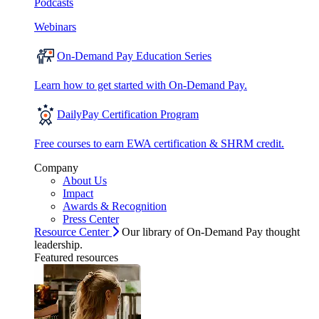
Podcasts
Webinars
On-Demand Pay Education Series
Learn how to get started with On-Demand Pay.
DailyPay Certification Program
Free courses to earn EWA certification & SHRM credit.
Company
About Us
Impact
Awards & Recognition
Press Center
Resource Center
Our library of On-Demand Pay thought
leadership.
Featured resources