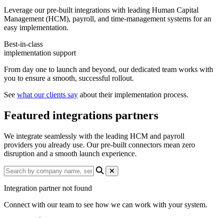
Leverage our pre-built integrations with leading Human Capital
Management (HCM), payroll, and time-management systems for an
easy implementation.
Best-in-class
implementation support
From day one to launch and beyond, our dedicated team works with
you to ensure a smooth, successful rollout.
See
what our clients say
about their implementation process.
Featured integrations partners
We integrate seamlessly with the leading HCM and payroll
providers you already use. Our pre-built connectors mean zero
disruption and a smooth launch experience.
Integration partner not found
Connect with our team to see how we can work with your system.