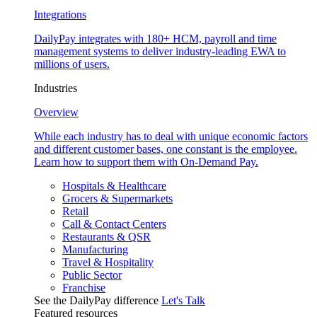
Integrations
DailyPay integrates with 180+ HCM, payroll and time
management systems to deliver industry-leading EWA to
millions of users.
Industries
Overview
While each industry has to deal with unique economic factors
and different customer bases, one constant is the employee.
Learn how to support them with On-Demand Pay.
Hospitals & Healthcare
Grocers & Supermarkets
Retail
Call & Contact Centers
Restaurants & QSR
Manufacturing
Travel & Hospitality
Public Sector
Franchise
See the DailyPay difference
Let's Talk
Featured resources