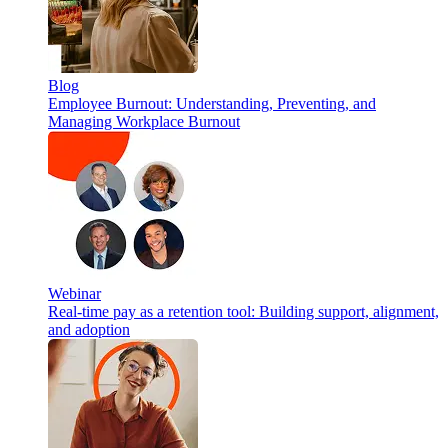
Blog
Employee Burnout: Understanding, Preventing, and
Managing Workplace Burnout
Webinar
Real-time pay as a retention tool: Building support, alignment,
and adoption