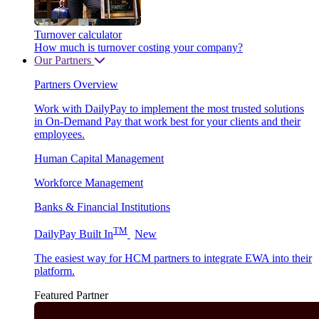
Turnover calculator
How much is turnover costing your company?
Our Partners
Partners Overview
Work with DailyPay to implement the most trusted solutions
in On-Demand Pay that work best for your clients and their
employees.
Human Capital Management
Workforce Management
Banks & Financial Institutions
TM
DailyPay Built In
New
The easiest way for HCM partners to integrate EWA into their
platform.
Featured Partner