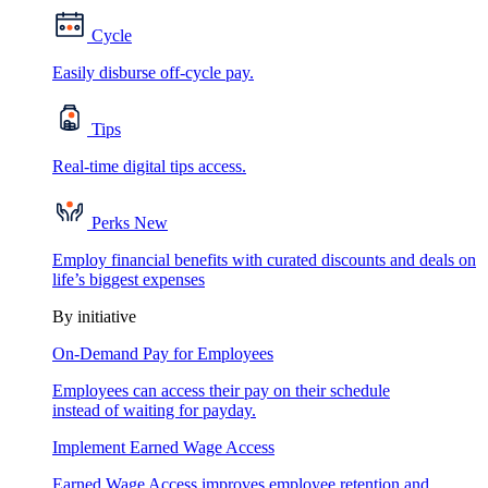
Cycle
Easily disburse off-cycle pay.
Tips
Real-time digital tips access.
Perks
New
Employ financial benefits with curated discounts and deals on
life’s biggest expenses
By initiative
On-Demand Pay for Employees
Employees can access their pay on their schedule
instead of waiting for payday.
Implement Earned Wage Access
Earned Wage Access improves employee retention and