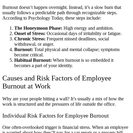
Burnout doesn’t happen overnight. Instead, it’s a slow burn that
usually follows a predictable path through recognizable steps.
According to Psychology Today,
these steps include:
The Honeymoon Phase:
High energy and ambition.
Onset of Stress:
Occasional days of irritability or fatigue.
Chronic Stress:
Frequent missed deadlines, social
withdrawal, or anger.
Burnout:
Total physical and mental collapse; symptoms
become critical.
Habitual Burnout:
When burnout is so embedded it
becomes a part of your identity.
Causes and Risk Factors of Employee
Burnout at Work
Why are your people hitting a wall? It’s usually a mix of how the
work is structured and the pressures of life outside the office.
Individual Risk Factors for Employee Burnout
One often-overlooked trigger is financial stress. When an employee
is worried about how they’ll pay for a car repair or a grocery bill,