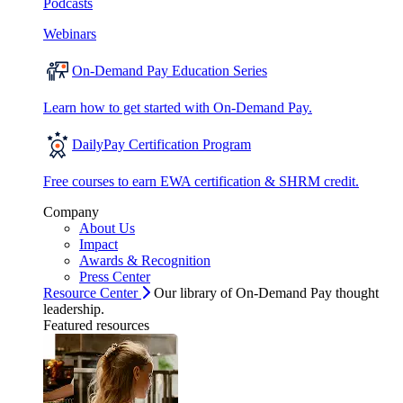
Podcasts
Webinars
On-Demand Pay Education Series
Learn how to get started with On-Demand Pay.
DailyPay Certification Program
Free courses to earn EWA certification & SHRM credit.
Company
About Us
Impact
Awards & Recognition
Press Center
Resource Center
Our library of On-Demand Pay thought
leadership.
Featured resources