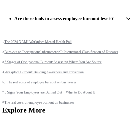
Are there tools to assess employee burnout levels?
The 2024 NAMI Workplace Mental Health Poll
1
Burn-out an "occupational phenomenon": International Classification of Diseases
2
5 Stages of Occupational Burnout: Assessing Where You Are Source
3
Workplace Burnout: Building Awareness and Prevention
4
The real costs of employee burnout on businesses
5,6
5 Signs Your Employees are Burned Out + What to Do About It
7
The real costs of employee burnout on businesses
8
Explore More