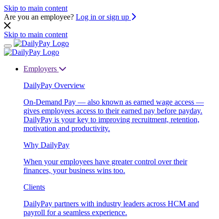
Skip to main content
Are you an employee?
Log in or sign up
Skip to main content
Employers
DailyPay Overview
On-Demand Pay — also known as earned wage access —
gives employees access to their earned pay before payday.
DailyPay is your key to improving recruitment, retention,
motivation and productivity.
Why DailyPay
When your employees have greater control over their
finances, your business wins too.
Clients
DailyPay partners with industry leaders across HCM and
payroll for a seamless experience.