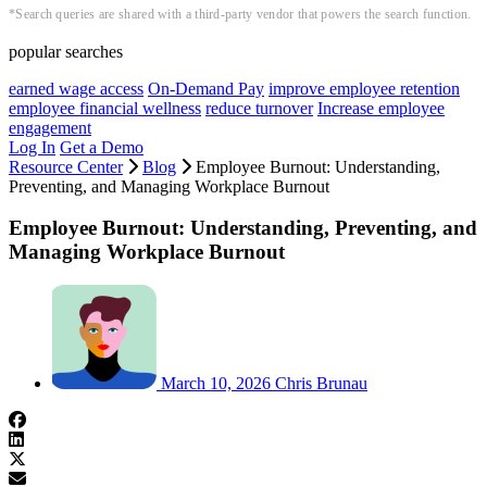
*Search queries are shared with a third-party vendor that powers the search function.
popular searches
earned wage access
On-Demand Pay
improve employee retention
employee financial wellness
reduce turnover
Increase employee
engagement
Log In
Get a Demo
Resource Center
Blog
Employee Burnout: Understanding,
Preventing, and Managing Workplace Burnout
Employee Burnout: Understanding, Preventing, and
Managing Workplace Burnout
March 10, 2026
Chris Brunau