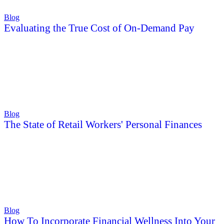
Blog
Evaluating the True Cost of On-Demand Pay
Blog
The State of Retail Workers' Personal Finances
Blog
How To Incorporate Financial Wellness Into Your