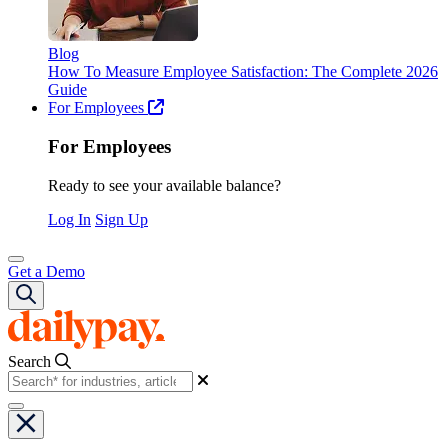
Blog
How To Measure Employee Satisfaction: The Complete 2026
Guide
For Employees
For Employees
Ready to see your available balance?
Log In
Sign Up
Get a Demo
Search