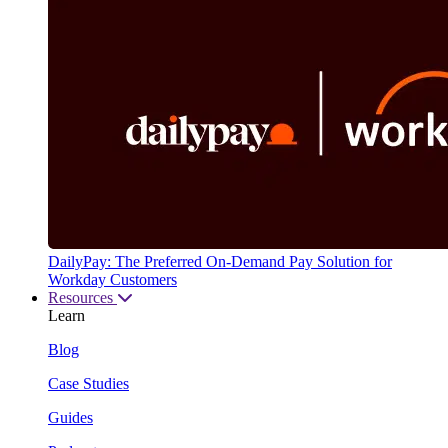
DailyPay: The Preferred On-Demand Pay Solution for
Workday Customers
Resources
Learn
Blog
Case Studies
Guides