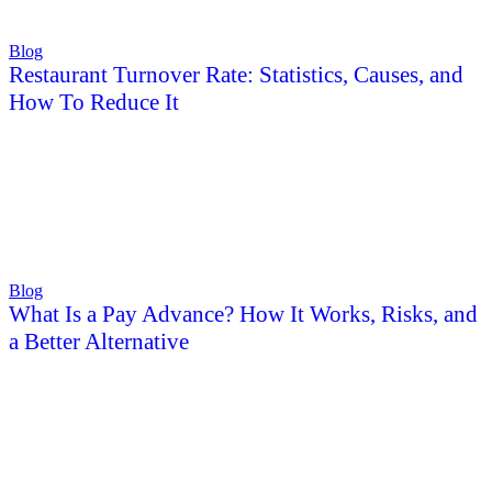
Blog
Restaurant Turnover Rate: Statistics, Causes, and
How To Reduce It
Blog
What Is a Pay Advance? How It Works, Risks, and
a Better Alternative