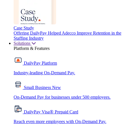
Case Study
Offering DailyPay Helped Adecco Improve Retention in the
Staffing Industry
Solutions
Platform & Features
DailyPay Platform
Industry-leading On-Demand Pay.
Small Business
New
On-Demand Pay for businesses under 500 employees.
®
DailyPay Visa
Prepaid Card
Reach even more employees with On-Demand Pay.