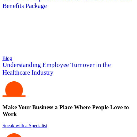
Benefits Package
Blog
Understanding Employee Turnover in the
Healthcare Industry
Make Your Business a Place Where People Love to
Work
Speak with a Specialist