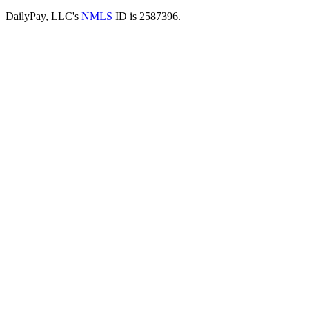
DailyPay, LLC's
NMLS
ID is 2587396.