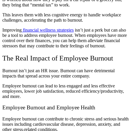
they bring that “mental tax” to work.
This leaves them with less cognitive energy to handle workplace
challenges, accelerating the path to burnout.
Improving
financial wellness strategies
isn’t just a perk but can also
be a tool to address employee burnout. When employees have more
control over their finances, you can help them alleviate financial
stressors that may contribute to their feelings of burnout.
The Real Impact of Employee Burnout
Burnout isn’t just an HR issue. Burnout can have detrimental
impacts that spread across your entire company.
Employee burnout can lead to less engaged and less effective
employees, lower job satisfaction, reduced efficiency/productivity,
and more.
Employee Burnout and Employee Health
Employee burnout can contribute to chronic stress and serious health
issues including cardiovascular disease, depression, anxiety, and
other stress-related conditions.