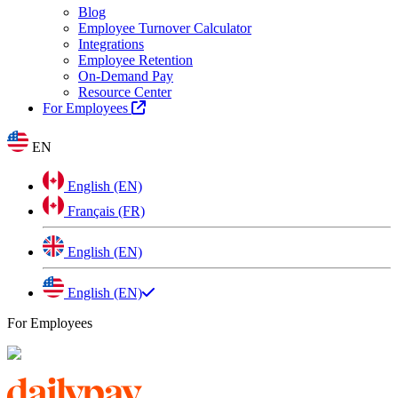
Blog
Employee Turnover Calculator
Integrations
Employee Retention
On-Demand Pay
Resource Center
For Employees
EN
English (EN)
Français (FR)
English (EN)
English (EN)
For Employees