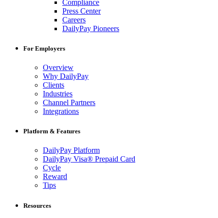
Compliance
Press Center
Careers
DailyPay Pioneers
For Employers
Overview
Why DailyPay
Clients
Industries
Channel Partners
Integrations
Platform & Features
DailyPay Platform
DailyPay Visa® Prepaid Card
Cycle
Reward
Tips
Resources