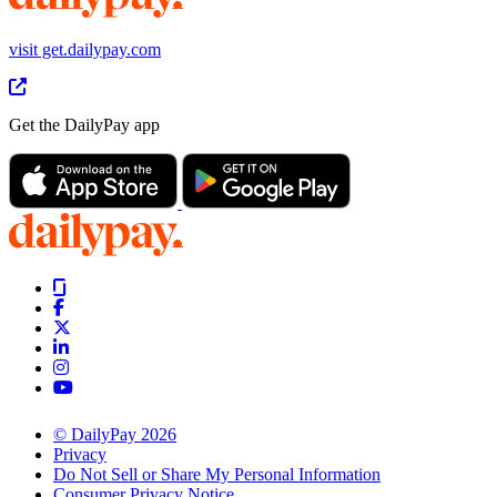
visit get.dailypay.com
Get the DailyPay app
© DailyPay 2026
Privacy
Do Not Sell or Share My Personal Information
Consumer Privacy Notice