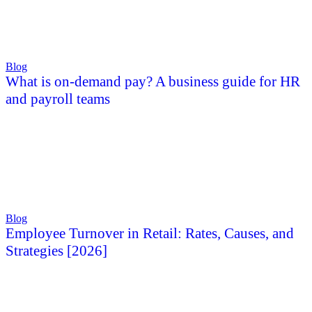
Blog
What is on-demand pay? A business guide for HR
and payroll teams
Blog
Employee Turnover in Retail: Rates, Causes, and
Strategies [2026]