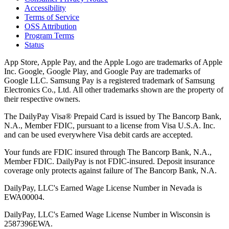
Accessibility
Terms of Service
OSS Attribution
Program Terms
Status
App Store, Apple Pay, and the Apple Logo are trademarks of Apple
Inc. Google, Google Play, and Google Pay are trademarks of
Google LLC. Samsung Pay is a registered trademark of Samsung
Electronics Co., Ltd. All other trademarks shown are the property of
their respective owners.
The DailyPay Visa® Prepaid Card is issued by The Bancorp Bank,
N.A., Member FDIC, pursuant to a license from Visa U.S.A. Inc.
and can be used everywhere Visa debit cards are accepted.
Your funds are FDIC insured through The Bancorp Bank, N.A.,
Member FDIC. DailyPay is not FDIC-insured. Deposit insurance
coverage only protects against failure of The Bancorp Bank, N.A.
DailyPay, LLC's Earned Wage License Number in Nevada is
EWA00004.
DailyPay, LLC's Earned Wage License Number in Wisconsin is
2587396EWA.