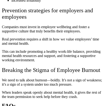
Increased irritability
Prevention strategies for employers and
employees
Companies must invest in employee wellbeing and foster a
supportive culture that truly benefits their employees.
Real prevention requires a shift in how we value employees’ time
and mental health.
This can include promoting a healthy work-life balance, providing
mental health resources and support, and fostering a supportive
working environment.
Breaking the Stigma of Employee Burnout
We need to talk about burnout—boldly. It’s not a sign of weakness;
it’s a sign of a system under too much pressure.
When leaders speak openly about mental health, it gives the rest of
the team permission to seek help before they crash.
FAQs