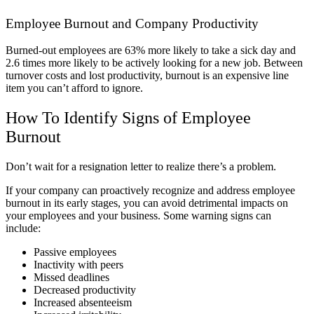
Employee Burnout and Company Productivity
Burned-out employees are 63% more likely to take a sick day and
2.6 times more likely to be actively looking for a new job.
Between
turnover costs and lost productivity, burnout is an expensive line
item you can’t afford to ignore.
How To Identify Signs of Employee
Burnout
Don’t wait for a resignation letter to realize there’s a problem.
If your company can proactively recognize and address employee
burnout in its early stages, you can avoid detrimental impacts on
your employees and your business. Some warning signs can
include:
Passive employees
Inactivity with peers
Missed deadlines
Decreased productivity
Increased absenteeism