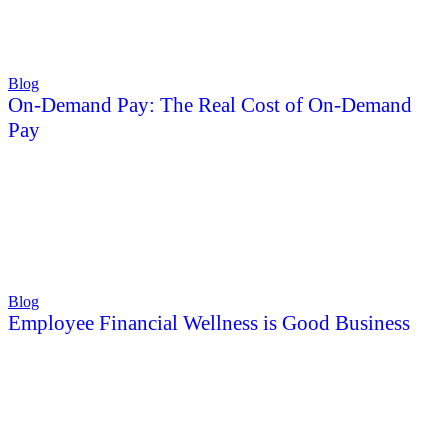
Blog
On-Demand Pay: The Real Cost of On-Demand
Pay
Blog
Employee Financial Wellness is Good Business