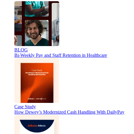
BLOG
Bi-Weekly Pay and Staff Retention in Healthcare
Case Study
How Dewey’s Modernized Cash Handling With DailyPay