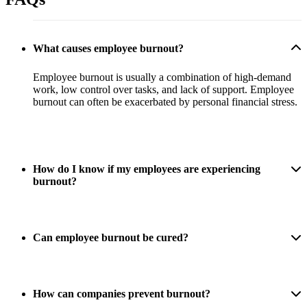
What causes employee burnout?
Employee burnout is usually a combination of high-demand
work, low control over tasks, and lack of support. Employee
burnout can often be exacerbated by personal financial stress.
How do I know if my employees are experiencing
burnout?
Can employee burnout be cured?
How can companies prevent burnout?