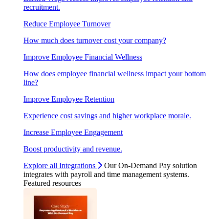
recruitment.
Reduce Employee Turnover
How much does turnover cost your company?
Improve Employee Financial Wellness
How does employee financial wellness impact your bottom
line?
Improve Employee Retention
Experience cost savings and higher workplace morale.
Increase Employee Engagement
Boost productivity and revenue.
Explore all Integrations
Our On-Demand Pay solution
integrates with payroll and time management systems.
Featured resources