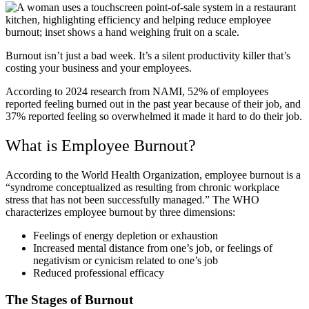
Burnout isn’t just a bad week. It’s a silent productivity killer that’s
costing your business and your employees.
According to 2024 research from NAMI, 52% of employees
reported feeling burned out in the past year because of their job, and
37% reported feeling so overwhelmed it made it hard to do their job.
What is Employee Burnout?
According to the World Health Organization, employee burnout is a
“syndrome conceptualized as resulting from chronic workplace
stress that has not been successfully managed.” The WHO
characterizes employee burnout by three dimensions:
Feelings of energy depletion or exhaustion
Increased mental distance from one’s job, or feelings of
negativism or cynicism related to one’s job
Reduced professional efficacy
The Stages of Burnout