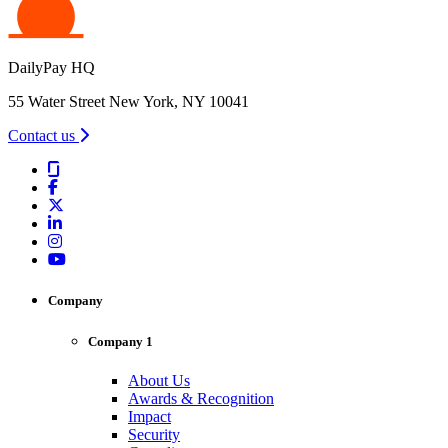
DailyPay HQ
55 Water Street New York, NY 10041
Contact us
Company
Company 1
About Us
Awards & Recognition
Impact
Security