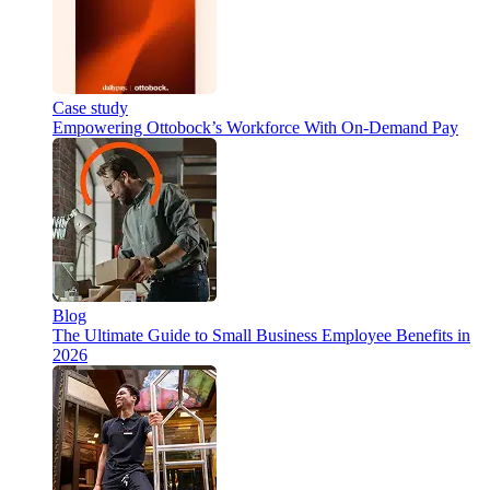
Case study
Empowering Ottobock’s Workforce With On-Demand Pay
Blog
The Ultimate Guide to Small Business Employee Benefits in
2026