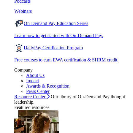
Podcasts
Webinars
On-Demand Pay Education Series
Learn how to get started with On-Demand Pay.
DailyPay Certification Program
Free courses to earn EWA certification & SHRM credit.
Company
About Us
Impact
Awards & Recognition
Press Center
Resource Center
Our library of On-Demand Pay thought
leadership.
Featured resources