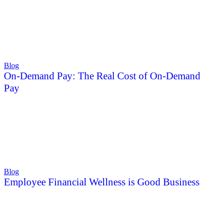
Blog
On-Demand Pay: The Real Cost of On-Demand
Pay
Blog
Employee Financial Wellness is Good Business