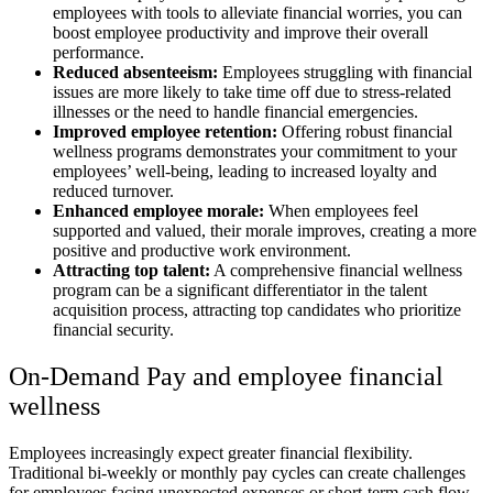
employees with tools to alleviate financial worries, you can
boost employee productivity and improve their overall
performance.
Reduced absenteeism:
Employees struggling with financial
issues are more likely to take time off due to stress-related
illnesses or the need to handle financial emergencies.
Improved employee retention:
Offering robust financial
wellness programs demonstrates your commitment to your
employees’ well-being, leading to increased loyalty and
reduced turnover.
Enhanced employee morale:
When employees feel
supported and valued, their morale improves, creating a more
positive and productive work environment.
Attracting top talent:
A comprehensive financial wellness
program can be a significant differentiator in the talent
acquisition process, attracting top candidates who prioritize
financial security.
On-Demand Pay and employee financial
wellness
Employees increasingly expect greater financial flexibility.
Traditional bi-weekly or monthly pay cycles can create challenges
for employees facing unexpected expenses or short-term cash flow