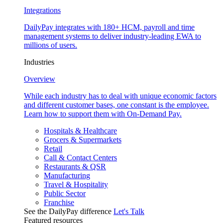
Integrations
DailyPay integrates with 180+ HCM, payroll and time
management systems to deliver industry-leading EWA to
millions of users.
Industries
Overview
While each industry has to deal with unique economic factors
and different customer bases, one constant is the employee.
Learn how to support them with On-Demand Pay.
Hospitals & Healthcare
Grocers & Supermarkets
Retail
Call & Contact Centers
Restaurants & QSR
Manufacturing
Travel & Hospitality
Public Sector
Franchise
See the DailyPay difference
Let's Talk
Featured resources