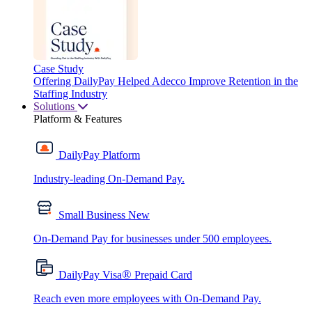
Case Study
Offering DailyPay Helped Adecco Improve Retention in the
Staffing Industry
Solutions
Platform & Features
DailyPay Platform
Industry-leading On-Demand Pay.
Small Business
New
On-Demand Pay for businesses under 500 employees.
®
DailyPay Visa
Prepaid Card
Reach even more employees with On-Demand Pay.