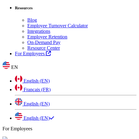
Resources
Blog
Employee Turnover Calculator
Integrations
Employee Retention
On-Demand Pay
Resource Center
For Employees
EN
English (EN)
Français (FR)
English (EN)
English (EN)
For Employees