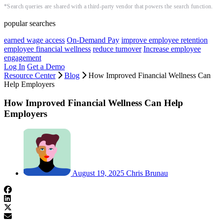
*Search queries are shared with a third-party vendor that powers the search function.
popular searches
earned wage access
On-Demand Pay
improve employee retention
employee financial wellness
reduce turnover
Increase employee
engagement
Log In
Get a Demo
Resource Center
Blog
How Improved Financial Wellness Can
Help Employers
How Improved Financial Wellness Can Help
Employers
August 19, 2025
Chris Brunau