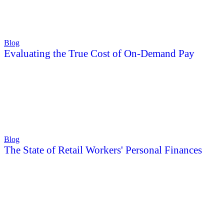
Blog
Evaluating the True Cost of On-Demand Pay
Blog
The State of Retail Workers' Personal Finances