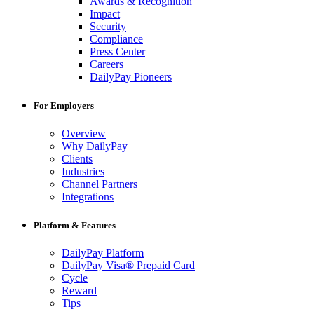
Awards & Recognition
Impact
Security
Compliance
Press Center
Careers
DailyPay Pioneers
For Employers
Overview
Why DailyPay
Clients
Industries
Channel Partners
Integrations
Platform & Features
DailyPay Platform
DailyPay Visa® Prepaid Card
Cycle
Reward
Tips