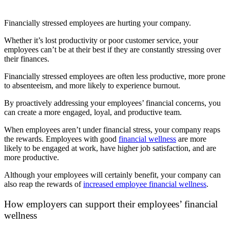
Financially stressed employees are hurting your company.
Whether it’s lost productivity or poor customer service, your
employees can’t be at their best if they are constantly stressing over
their finances.
Financially stressed employees are often less productive, more prone
to absenteeism, and more likely to experience burnout.
By proactively addressing your employees’ financial concerns, you
can create a more engaged, loyal, and productive team.
When employees aren’t under financial stress, your company reaps
the rewards. Employees with good
financial wellness
are more
likely to be engaged at work, have higher job satisfaction, and are
more productive.
Although your employees will certainly benefit, your company can
also reap the rewards of
increased employee financial wellness
.
How employers can support their employees’ financial
wellness