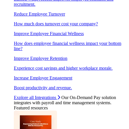
recruitment.
Reduce Employee Turnover
How much does turnover cost your company?
Improve Employee Financial Wellness
How does employee financial wellness impact your bottom
line?
Improve Employee Retention
Experience cost savings and higher workplace morale.
Increase Employee Engagement
Boost productivity and revenue.
Explore all Integrations
Our On-Demand Pay solution
integrates with payroll and time management systems.
Featured resources