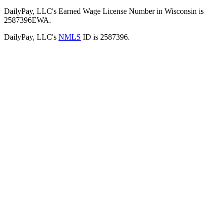
DailyPay, LLC's Earned Wage License Number in Wisconsin is
2587396EWA.
DailyPay, LLC's
NMLS
ID is 2587396.