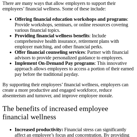
There are many ways that allow employers to support their
employees’ financial wellness. Some of these include:
Offering financial education workshops and programs
:
Provide workshops, seminars, or online resources covering
various financial topics.
Providing financial wellness benefits
: Include
comprehensive health insurance, retirement plans with
employer matching, and other financial perks.
Offer financial counseling services
: Partner with financial
advisors to provide personalized guidance to employees.
Implement On-Demand Pay programs
: This innovative
approach allows employees to access a portion of their earned
pay before the traditional payday.
By supporting their employees’ financial wellness, employers can
create a more productive and engaged workforce, reduce
absenteeism and turnover, and improve employee morale.
The benefits of increased employee
financial wellness
Increased productivity:
Financial stress can significantly
affect an employee’s focus and concentration. By providing