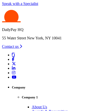
Speak with a Specialist
DailyPay HQ
55 Water Street New York, NY 10041
Contact us
Company
Company 1
About Us