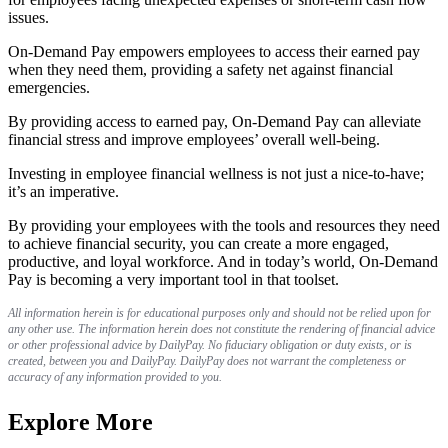
issues.
On-Demand Pay empowers employees to access their earned pay
when they need them, providing a safety net against financial
emergencies.
By providing access to earned pay, On-Demand Pay can alleviate
financial stress and improve employees’ overall well-being.
Investing in employee financial wellness is not just a nice-to-have;
it’s an imperative.
By providing your employees with the tools and resources they need
to achieve financial security, you can create a more engaged,
productive, and loyal workforce. And in today’s world, On-Demand
Pay is becoming a very important tool in that toolset.
All information herein is for educational purposes only and should not be relied upon for
any other use. The information herein does not constitute the rendering of financial advice
or other professional advice by DailyPay. No fiduciary obligation or duty exists, or is
created, between you and DailyPay. DailyPay does not warrant the completeness or
accuracy of any information provided to you.
Explore More