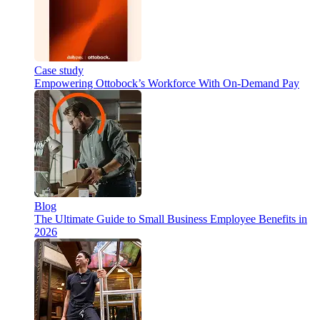
Case study
Empowering Ottobock’s Workforce With On-Demand Pay
Blog
The Ultimate Guide to Small Business Employee Benefits in
2026