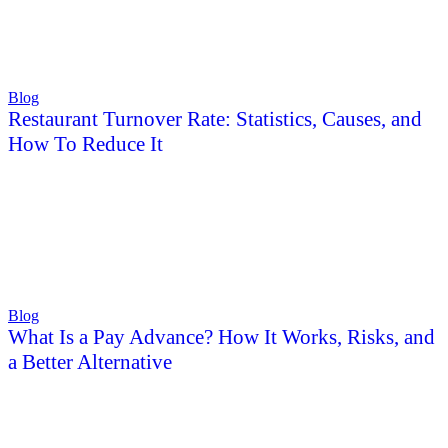
Blog
Restaurant Turnover Rate: Statistics, Causes, and
How To Reduce It
Blog
What Is a Pay Advance? How It Works, Risks, and
a Better Alternative