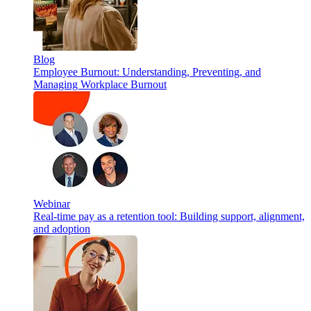
Blog
Employee Burnout: Understanding, Preventing, and
Managing Workplace Burnout
Webinar
Real-time pay as a retention tool: Building support, alignment,
and adoption