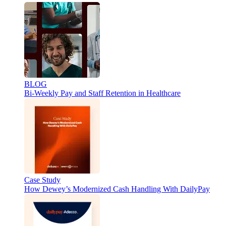
BLOG
Bi-Weekly Pay and Staff Retention in Healthcare
Case Study
How Dewey’s Modernized Cash Handling With DailyPay