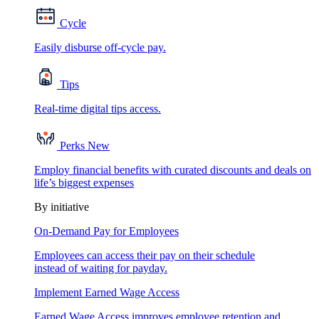
Cycle
Easily disburse off-cycle pay.
Tips
Real-time digital tips access.
Perks
New
Employ financial benefits with curated discounts and deals on
life’s biggest expenses
By initiative
On-Demand Pay for Employees
Employees can access their pay on their schedule
instead of waiting for payday.
Implement Earned Wage Access
Earned Wage Access improves employee retention and