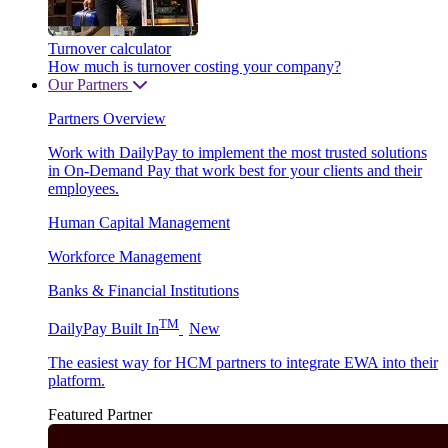
Turnover calculator
How much is turnover costing your company?
Our Partners
Partners Overview
Work with DailyPay to implement the most trusted solutions
in On-Demand Pay that work best for your clients and their
employees.
Human Capital Management
Workforce Management
Banks & Financial Institutions
TM
DailyPay Built In
New
The easiest way for HCM partners to integrate EWA into their
platform.
Featured Partner