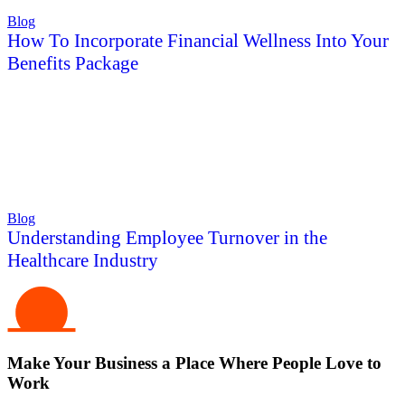
Blog
How To Incorporate Financial Wellness Into Your
Benefits Package
Blog
Understanding Employee Turnover in the
Healthcare Industry
Make Your Business a Place Where People Love to
Work