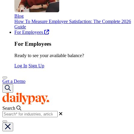
Blog
How To Measure Employee Satisfaction: The Complete 2026
Guide
For Employees
For Employees
Ready to see your available balance?
Log In
Sign Up
Get a Demo
Search