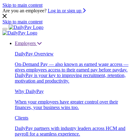
Skip to main content
Are you an employee?
Log in or sign up
Skip to main content
Employers
DailyPay Overview
On-Demand Pay — also known as earned wage access —
gives employees access to their earned pay before payday.
DailyPay is your key to improving recruitment, retention,
motivation and productivity.
Why DailyPay
When your employees have greater control over their
finances, your business wins too.
Clients
DailyPay partners with industry leaders across HCM and
payroll for a seamless experience.