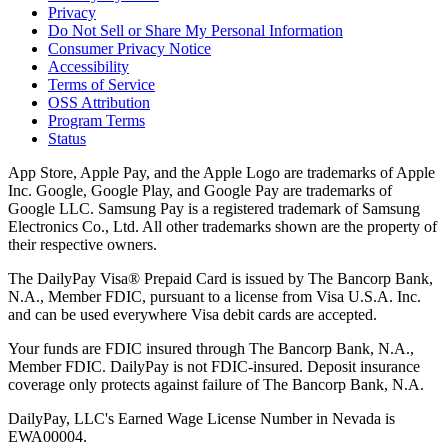
Privacy
Do Not Sell or Share My Personal Information
Consumer Privacy Notice
Accessibility
Terms of Service
OSS Attribution
Program Terms
Status
App Store, Apple Pay, and the Apple Logo are trademarks of Apple
Inc. Google, Google Play, and Google Pay are trademarks of
Google LLC. Samsung Pay is a registered trademark of Samsung
Electronics Co., Ltd. All other trademarks shown are the property of
their respective owners.
The DailyPay Visa® Prepaid Card is issued by The Bancorp Bank,
N.A., Member FDIC, pursuant to a license from Visa U.S.A. Inc.
and can be used everywhere Visa debit cards are accepted.
Your funds are FDIC insured through The Bancorp Bank, N.A.,
Member FDIC. DailyPay is not FDIC-insured. Deposit insurance
coverage only protects against failure of The Bancorp Bank, N.A.
DailyPay, LLC's Earned Wage License Number in Nevada is
EWA00004.