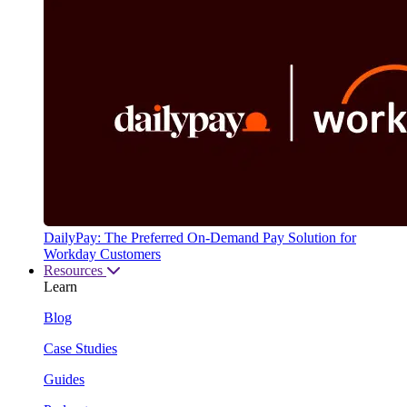
DailyPay: The Preferred On-Demand Pay Solution for
Workday Customers
Resources
Learn
Blog
Case Studies
Guides