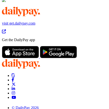
visit get.dailypay.com
Get the DailyPay app
© DailyPay 2026