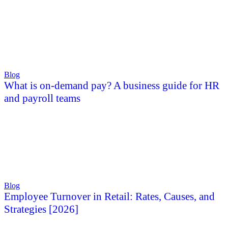
Blog
What is on-demand pay? A business guide for HR
and payroll teams
Blog
Employee Turnover in Retail: Rates, Causes, and
Strategies [2026]