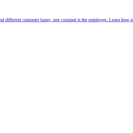
and different customer bases, one constant is the employee. Learn ho