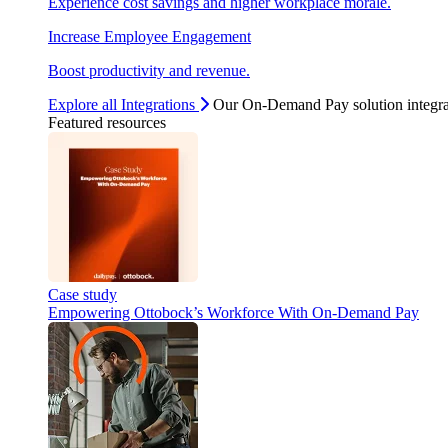
Experience cost savings and higher workplace morale.
Increase Employee Engagement
Boost productivity and revenue.
Explore all Integrations
Our On-Demand Pay solution integra
Featured resources
Case study
Empowering Ottobock’s Workforce With On-Demand Pay