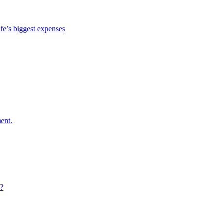
ife’s biggest expenses
ent.
e?