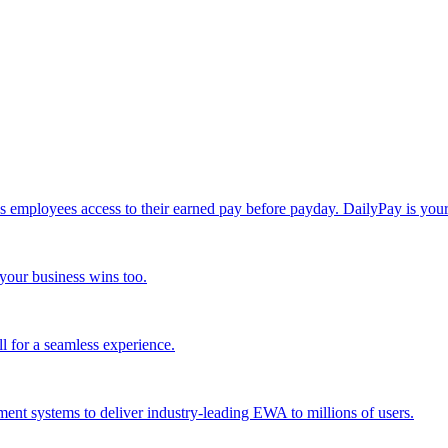
loyees access to their earned pay before payday. DailyPay is your ke
your business wins too.
l for a seamless experience.
nt systems to deliver industry-leading EWA to millions of users.