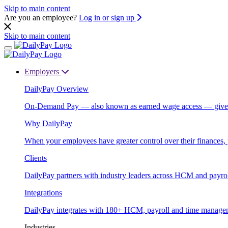
Skip to main content
Are you an employee?
Log in or sign up
Skip to main content
Employers
DailyPay Overview
On-Demand Pay — also known as earned wage access — gives emp
Why DailyPay
When your employees have greater control over their finances, 
Clients
DailyPay partners with industry leaders across HCM and payrol
Integrations
DailyPay integrates with 180+ HCM, payroll and time manageme
Industries