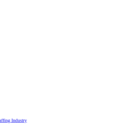
ffing Industry