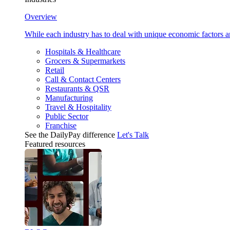
Overview
While each industry has to deal with unique economic factors 
Hospitals & Healthcare
Grocers & Supermarkets
Retail
Call & Contact Centers
Restaurants & QSR
Manufacturing
Travel & Hospitality
Public Sector
Franchise
See the DailyPay difference
Let's Talk
Featured resources