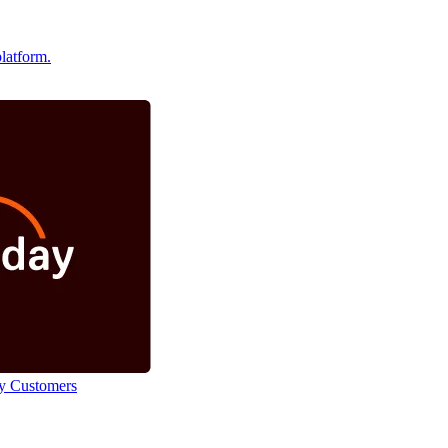
latform.
y Customers