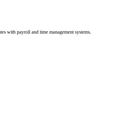
tes with payroll and time management systems.