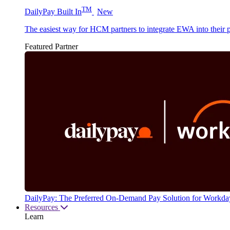
TM
DailyPay Built In
New
The easiest way for HCM partners to integrate EWA into their p
Featured Partner
DailyPay: The Preferred On-Demand Pay Solution for Workda
Resources
Learn