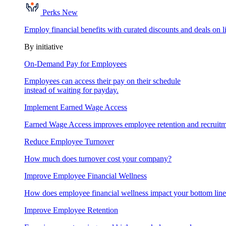
Perks
New
Employ financial benefits with curated discounts and deals on l
By initiative
On-Demand Pay for Employees
Employees can access their pay on their schedule
instead of waiting for payday.
Implement Earned Wage Access
Earned Wage Access improves employee retention and recruitm
Reduce Employee Turnover
How much does turnover cost your company?
Improve Employee Financial Wellness
How does employee financial wellness impact your bottom lin
Improve Employee Retention