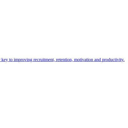
y to improving recruitment, retention, motivation and productivity.