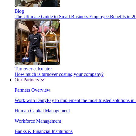
Blog
The Ultimate Guide to Small Business Employee Benefits in 2
Turnover calculator
How much is turnover costing your company?
Our Partners
Partners Overview
Work with DailyPay to implement the most trusted solutions in
Human Capital Management
Workforce Management
Banks & Financial Institutions