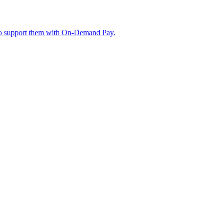
w to support them with On-Demand Pay.