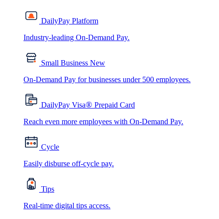
DailyPay Platform
Industry-leading On-Demand Pay.
Small Business
New
On-Demand Pay for businesses under 500 employees.
®
DailyPay Visa
Prepaid Card
Reach even more employees with On-Demand Pay.
Cycle
Easily disburse off-cycle pay.
Tips
Real-time digital tips access.