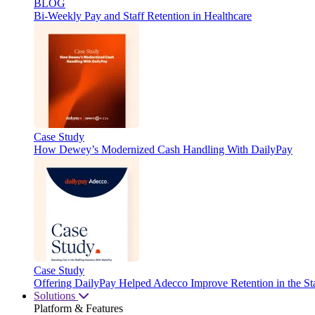
BLOG
Bi-Weekly Pay and Staff Retention in Healthcare
Case Study
How Dewey’s Modernized Cash Handling With DailyPay
Case Study
Offering DailyPay Helped Adecco Improve Retention in the Sta
Solutions
Platform & Features