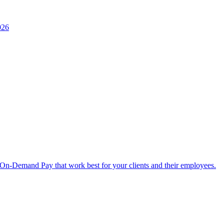
026
 On-Demand Pay that work best for your clients and their employees.