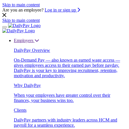
Skip to main content
Are you an employee?
Log in or sign up
Skip to main content
Employers
DailyPay Overview
On-Demand Pay — also known as earned wage access —
gives employees access to their earned pay before payday.
DailyPay is your key to improving recruitment, retention,
motivation and productivity.
Why DailyPay
When your employees have greater control over their
finances, your business wins too.
Clients
DailyPay partners with industry leaders across HCM and
payroll for a seamless experience.