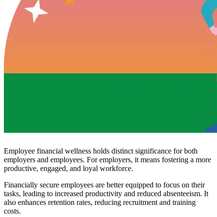
Employee financial wellness holds distinct significance for both
employers and employees. For employers, it means fostering a more
productive, engaged, and loyal workforce.
Financially secure employees are better equipped to focus on their
tasks, leading to increased productivity and reduced absenteeism. It
also enhances retention rates, reducing recruitment and training
costs.