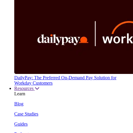
DailyPay: The Preferred On-Demand Pay Solution for
Workday Customers
Resources
Learn
Blog
Case Studies
Guides