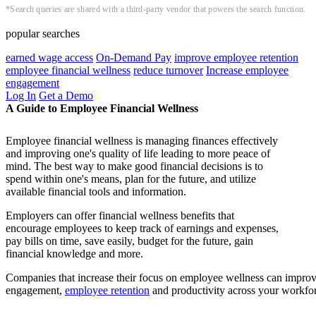
*Search queries are shared with a third-party vendor that powers the search function.
popular searches
earned wage access
On-Demand Pay
improve employee retention
employee financial wellness
reduce turnover
Increase employee
engagement
Log In
Get a Demo
A Guide to Employee Financial Wellness
Employee financial wellness is managing finances effectively
and improving one's quality of life leading to more peace of
mind. The best way to make good financial decisions is to
spend within one's means, plan for the future, and utilize
available financial tools and information.
Employers can offer financial wellness benefits that
encourage employees to keep track of earnings and expenses,
pay bills on time, save easily, budget for the future, gain
financial knowledge and more.
Companies that increase their focus on employee wellness can impro
engagement,
employee retention
and productivity across your workfo