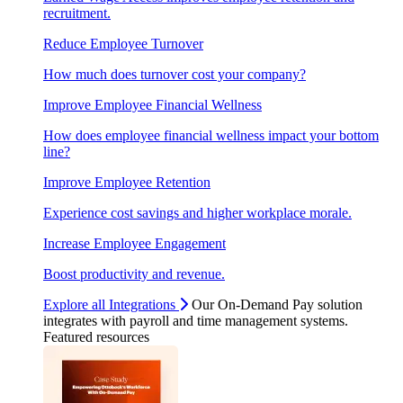
recruitment.
Reduce Employee Turnover
How much does turnover cost your company?
Improve Employee Financial Wellness
How does employee financial wellness impact your bottom
line?
Improve Employee Retention
Experience cost savings and higher workplace morale.
Increase Employee Engagement
Boost productivity and revenue.
Explore all Integrations
Our On-Demand Pay solution
integrates with payroll and time management systems.
Featured resources