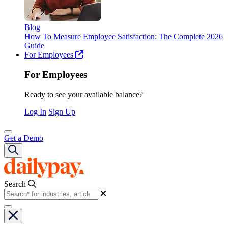
Blog
How To Measure Employee Satisfaction: The Complete 2026
Guide
For Employees
For Employees
Ready to see your available balance?
Log In
Sign Up
Get a Demo
Search