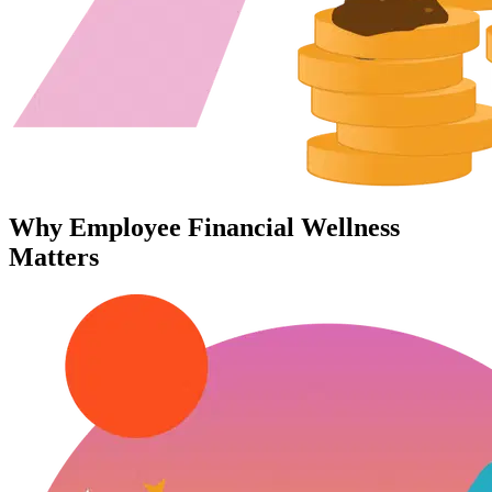
Why Employee Financial Wellness
Matters