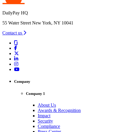
DailyPay HQ
55 Water Street New York, NY 10041
Contact us
Company
Company 1
About Us
Awards & Recognition
Impact
Security
Compliance
Press Center