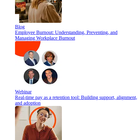
Blog
Employee Burnout: Understanding, Preventing, and
Managing Workplace Burnout
Webinar
Real-time pay as a retention tool: Building support, alignment,
and adoption