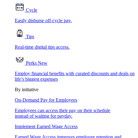
Cycle
Easily disburse off-cycle pay.
Tips
Real-time digital tips access.
Perks
New
Employ financial benefits with curated discounts and deals on
life’s biggest expenses
By initiative
On-Demand Pay for Employees
Employees can access their pay on their schedule
instead of waiting for payday.
Implement Earned Wage Access
Earned Wage Access improves employee retention and