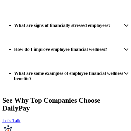
What are signs of financially stressed employees?
How do I improve employee financial wellness?
What are some examples of employee financial wellness
benefits?
See Why Top Companies Choose
DailyPay
Let's Talk