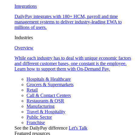
Integrations
DailyPay integrates with 180+ HCM, payroll and time
management systems to deliver industry-leading EWA to
millions of users.
Industries
Overview
While each industry has to deal with unique economic factors
and different customer bases, one constant is the employee.
Learn how to support them with On-Demand Pay.
Hospitals & Healthcare
Grocers & Supermarkets
Retail
Call & Contact Centers
Restaurants & QSR
Manufacturing
Travel & Hospitality
Public Sector
Franchise
See the DailyPay difference
Let's Talk
Featured resources