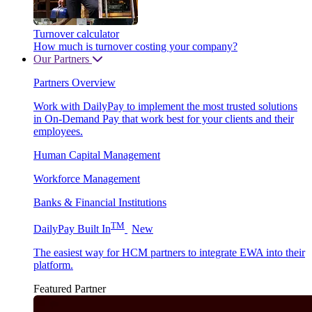
Turnover calculator
How much is turnover costing your company?
Our Partners
Partners Overview
Work with DailyPay to implement the most trusted solutions
in On-Demand Pay that work best for your clients and their
employees.
Human Capital Management
Workforce Management
Banks & Financial Institutions
TM
DailyPay Built In
New
The easiest way for HCM partners to integrate EWA into their
platform.
Featured Partner