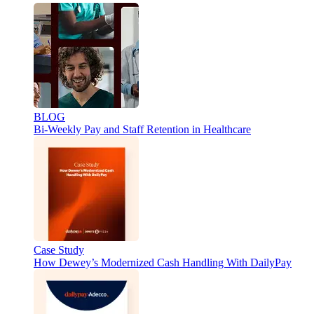
BLOG
Bi-Weekly Pay and Staff Retention in Healthcare
Case Study
How Dewey’s Modernized Cash Handling With DailyPay