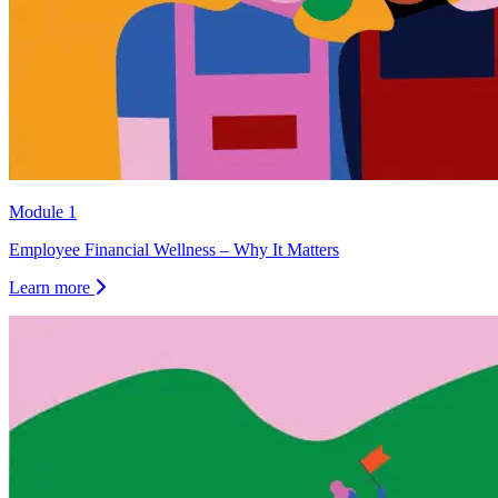
Module 1
Employee Financial Wellness – Why It Matters
Learn more