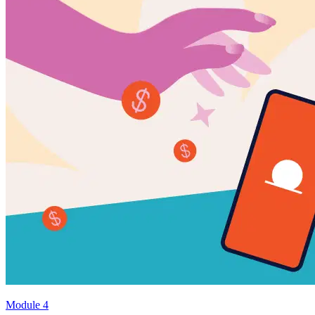
Module 4