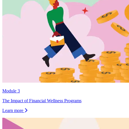
Module 3
The Impact of Financial Wellness Programs
Learn more