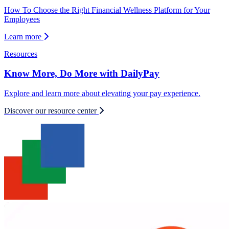
How To Choose the Right Financial Wellness Platform for Your
Employees
Learn more
Resources
Know More, Do More with DailyPay
Explore and learn more about elevating your pay experience.
Discover our resource center