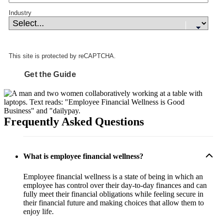
Industry
This site is protected by reCAPTCHA.
Get the Guide
Frequently Asked Questions
What is employee financial wellness?
Employee financial wellness is a state of being in which an
employee has control over their day-to-day finances and can
fully meet their financial obligations while feeling secure in
their financial future and making choices that allow them to
enjoy life.