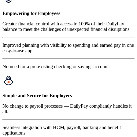
Empowering for Employees
Greater financial control with access to 100% of their DailyPay
balance to meet the challenges of unexpected financial disruptions.
Improved planning with visibility to spending and earned pay in one
easy-to-use app.
No need for a pre-existing checking or savings account.
Simple and Secure for Employers
No change to payroll processes — DailyPay compliantly handles it
all.
Seamless integration with HCM, payroll, banking and benefit
applications.