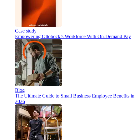
Case study
Empowering Ottobock’s Workforce With On-Demand Pay
Blog
The Ultimate Guide to Small Business Employee Benefits in
2026