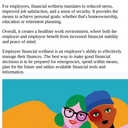
For employees, financial wellness translates to reduced stress,
improved job satisfaction, and a sense of security. It provides the
means to achieve personal goals, whether that's homeownership,
education or retirement planning.
Overall, it creates a healthier work environment, where both the
employer and employee benefit from increased financial stability
and peace of mind.
Employee financial wellness is an employee’s ability to effectively
manage their finances. The best way to make good financial
decisions is to be prepared for emergencies, spend within means,
plan for the future and utilize available financial tools and
information.