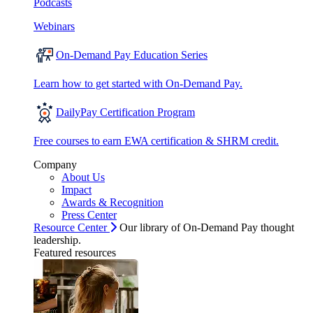
Podcasts
Webinars
On-Demand Pay Education Series
Learn how to get started with On-Demand Pay.
DailyPay Certification Program
Free courses to earn EWA certification & SHRM credit.
Company
About Us
Impact
Awards & Recognition
Press Center
Resource Center
Our library of On-Demand Pay thought
leadership.
Featured resources