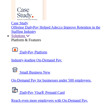
Case Study
Offering DailyPay Helped Adecco Improve Retention in the
Staffing Industry
Solutions
Platform & Features
DailyPay Platform
Industry-leading On-Demand Pay.
Small Business
New
On-Demand Pay for businesses under 500 employees.
®
DailyPay Visa
Prepaid Card
Reach even more employees with On-Demand Pay.