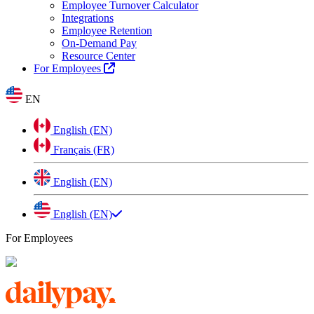
Employee Turnover Calculator
Integrations
Employee Retention
On-Demand Pay
Resource Center
For Employees
EN
English (EN)
Français (FR)
English (EN)
English (EN)
For Employees