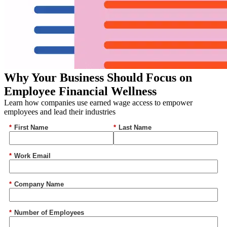
Why Your Business Should Focus on
Employee Financial Wellness
Learn how companies use earned wage access to empower
employees and lead their industries
*
First Name
*
Last Name
*
Work Email
*
Company Name
*
Number of Employees