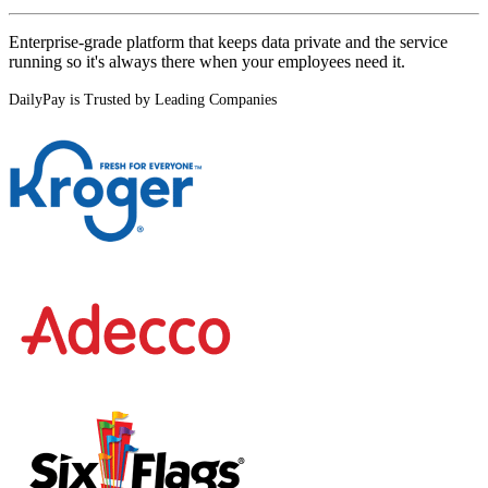
Enterprise-grade platform that keeps data private and the service
running so it's always there when your employees need it.
DailyPay is Trusted by Leading Companies