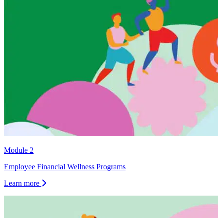
Module 2
Employee Financial Wellness Programs
Learn more