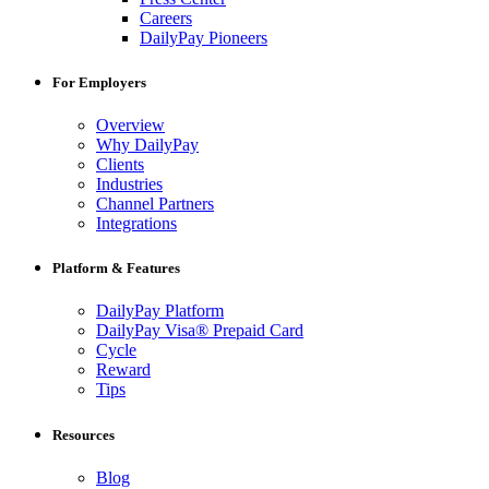
Careers
DailyPay Pioneers
For Employers
Overview
Why DailyPay
Clients
Industries
Channel Partners
Integrations
Platform & Features
DailyPay Platform
DailyPay Visa® Prepaid Card
Cycle
Reward
Tips
Resources
Blog