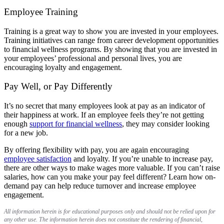
Employee Training
Training is a great way to show you are invested in your employees.
Training initiatives can range from career development opportunities
to financial wellness programs. By showing that you are invested in
your employees’ professional and personal lives, you are
encouraging loyalty and engagement.
Pay Well, or Pay Differently
It’s no secret that many employees look at pay as an indicator of
their happiness at work. If an employee feels they’re not getting
enough
support for financial wellness
, they may consider looking
for a new job.
By offering flexibility with pay, you are again encouraging
employee satisfaction
and loyalty. If you’re unable to increase pay,
there are other ways to make wages more valuable. If you can’t raise
salaries, how can you make your pay feel different? Learn how on-
demand pay can help reduce turnover and increase employee
engagement.
All information herein is for educational purposes only and should not be relied upon for
any other use. The information herein does not constitute the rendering of financial,