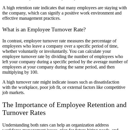
A high retention rate indicates that many employees are staying with
the company, which can signify a positive work environment and
effective management practices.
What is an Employee Turnover Rate?
In contrast, employee turnover rate measures the percentage of
employees who leave a company over a specific period of time,
whether voluntarily or involuntarily. You can calculate your
employee turnover rate by dividing the number of employees who
left your company during a specific period by the average number of
employees at your company during the same period, and then
multiplying by 100.
A high turnover rate might indicate issues such as dissatisfaction
with the workplace, poor job fit, or external factors like competitive
job markets.
The Importance of Employee Retention and
Turnover Rates
Understanding both rates can help an organization address