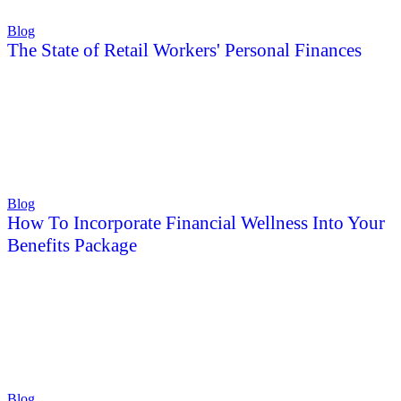
Blog
The State of Retail Workers' Personal Finances
Blog
How To Incorporate Financial Wellness Into Your
Benefits Package
Blog