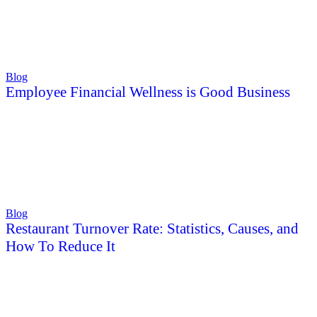
Blog
Employee Financial Wellness is Good Business
Blog
Restaurant Turnover Rate: Statistics, Causes, and
How To Reduce It