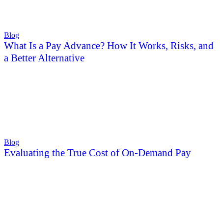
Blog
What Is a Pay Advance? How It Works, Risks, and
a Better Alternative
Blog
Evaluating the True Cost of On-Demand Pay