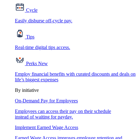
Cycle
Easily disburse off-cycle pay.
Tips
Real-time digital tips access.
Perks
New
Employ financial benefits with curated discounts and deals on
life’s biggest expenses
By initiative
On-Demand Pay for Employees
Employees can access their pay on their schedule
instead of waiting for payday.
Implement Earned Wage Access
Earned Wage Access improves employee retention and