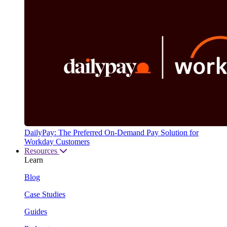
DailyPay: The Preferred On-Demand Pay Solution for
Workday Customers
Resources
Learn
Blog
Case Studies
Guides