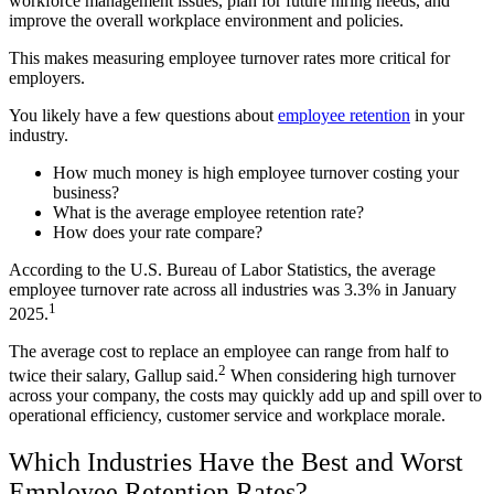
workforce management issues, plan for future hiring needs, and
improve the overall workplace environment and policies.
This makes measuring employee turnover rates more critical for
employers.
You likely have a few questions about
employee retention
in your
industry.
How much money is high employee turnover costing your
business?
What is the average employee retention rate?
How does your rate compare?
According to the U.S. Bureau of Labor Statistics, the average
employee turnover rate across all industries was 3.3% in January
1
2025.
The average cost to replace an employee can range from half to
2
twice their salary, Gallup said.
When considering high turnover
across your company, the costs may quickly add up and spill over to
operational efficiency, customer service and workplace morale.
Which Industries Have the Best and Worst
Employee Retention Rates?