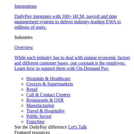
Integrations
DailyPay integrates with 180+ HCM, payroll and time
management systems to deliver industry-leading EWA to
millions of users.
Industries
Overview
While each industry has to deal with unique economic factors
and different customer bases, one constant is the employee.
Learn how to support them with On-Demand Pay.
Hospitals & Healthcare
Grocers & Supermarkets
Retail
Call & Contact Centers
Restaurants & QSR
Manufacturing
Travel & Hospitality
Public Sector
Franchise
See the DailyPay difference
Let's Talk
Featured resources