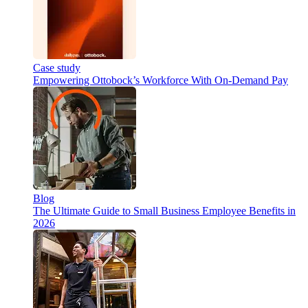
Case study
Empowering Ottobock’s Workforce With On-Demand Pay
Blog
The Ultimate Guide to Small Business Employee Benefits in
2026