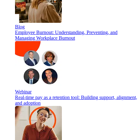
Blog
Employee Burnout: Understanding, Preventing, and
Managing Workplace Burnout
Webinar
Real-time pay as a retention tool: Building support, alignment,
and adoption