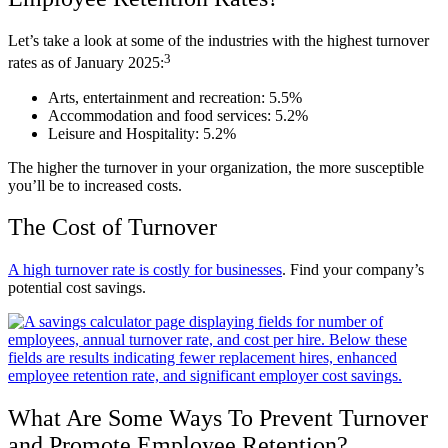
Let’s take a look at some of the industries with the highest turnover
3
rates as of January 2025:
Arts, entertainment and recreation: 5.5%
Accommodation and food services: 5.2%
Leisure and Hospitality: 5.2%
The higher the turnover in your organization, the more susceptible
you’ll be to increased costs.
The Cost of Turnover
A high turnover rate is costly for businesses
. Find your company’s
potential cost savings.
What Are Some Ways To Prevent Turnover
and Promote Employee Retention?