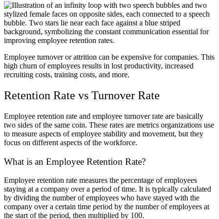
Employee turnover or attrition can be expensive for companies. This
high churn of employees results in lost productivity, increased
recruiting costs, training costs, and more.
Retention Rate vs Turnover Rate
Employee retention rate and employee turnover rate are basically
two sides of the same coin. These rates are metrics organizations use
to measure aspects of employee stability and movement, but they
focus on different aspects of the workforce.
What is an Employee Retention Rate?
Employee retention rate measures the percentage of employees
staying at a company over a period of time. It is typically calculated
by dividing the number of employees who have stayed with the
company over a certain time period by the number of employees at
the start of the period, then multiplied by 100.