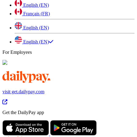
English (EN)
Français (FR)
English (EN)
English (EN)
For Employees
visit get.dailypay.com
Get the DailyPay app