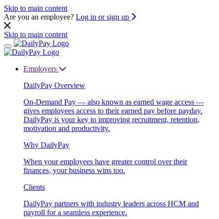
Skip to main content
Are you an employee?
Log in or sign up
Skip to main content
Employers
DailyPay Overview
On-Demand Pay — also known as earned wage access —
gives employees access to their earned pay before payday.
DailyPay is your key to improving recruitment, retention,
motivation and productivity.
Why DailyPay
When your employees have greater control over their
finances, your business wins too.
Clients
DailyPay partners with industry leaders across HCM and
payroll for a seamless experience.