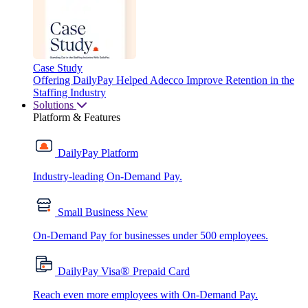
Case Study
Offering DailyPay Helped Adecco Improve Retention in the
Staffing Industry
Solutions
Platform & Features
DailyPay Platform
Industry-leading On-Demand Pay.
Small Business
New
On-Demand Pay for businesses under 500 employees.
®
DailyPay Visa
Prepaid Card
Reach even more employees with On-Demand Pay.