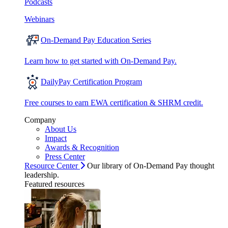
Podcasts
Webinars
On-Demand Pay Education Series
Learn how to get started with On-Demand Pay.
DailyPay Certification Program
Free courses to earn EWA certification & SHRM credit.
Company
About Us
Impact
Awards & Recognition
Press Center
Resource Center
Our library of On-Demand Pay thought
leadership.
Featured resources