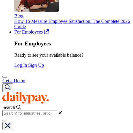
Blog
How To Measure Employee Satisfaction: The Complete 2026
Guide
For Employees
For Employees
Ready to see your available balance?
Log In
Sign Up
Get a Demo
Search