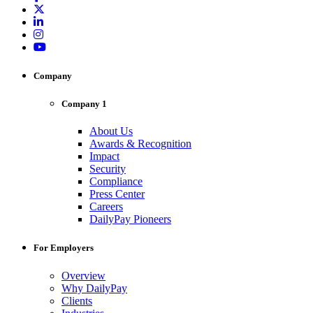
Company
Company 1
About Us
Awards & Recognition
Impact
Security
Compliance
Press Center
Careers
DailyPay Pioneers
For Employers
Overview
Why DailyPay
Clients