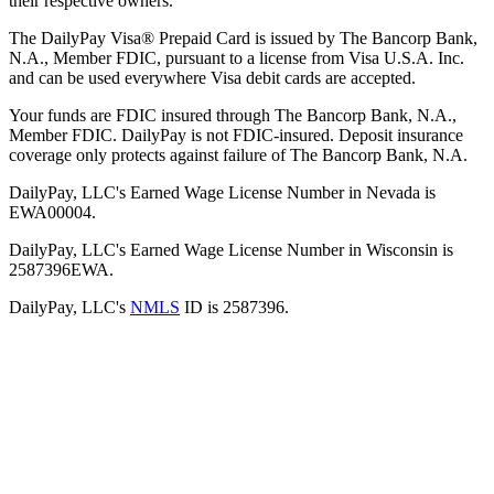
their respective owners.
The DailyPay Visa® Prepaid Card is issued by The Bancorp Bank,
N.A., Member FDIC, pursuant to a license from Visa U.S.A. Inc.
and can be used everywhere Visa debit cards are accepted.
Your funds are FDIC insured through The Bancorp Bank, N.A.,
Member FDIC. DailyPay is not FDIC-insured. Deposit insurance
coverage only protects against failure of The Bancorp Bank, N.A.
DailyPay, LLC's Earned Wage License Number in Nevada is
EWA00004.
DailyPay, LLC's Earned Wage License Number in Wisconsin is
2587396EWA.
DailyPay, LLC's
NMLS
ID is 2587396.