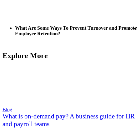
What Are Some Ways To Prevent Turnover and Promote
Employee Retention?
Explore More
Blog
What is on-demand pay? A business guide for HR
and payroll teams