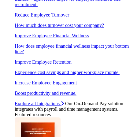
recruitment.
Reduce Employee Turnover
How much does turnover cost your company?
Improve Employee Financial Wellness
How does employee financial wellness impact your bottom
line?
Improve Employee Retention
Experience cost savings and higher workplace morale.
Increase Employee Engagement
Boost productivity and revenue.
Explore all Integrations
Our On-Demand Pay solution
integrates with payroll and time management systems.
Featured resources