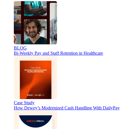
BLOG
Bi-Weekly Pay and Staff Retention in Healthcare
Case Study
How Dewey’s Modernized Cash Handling With DailyPay