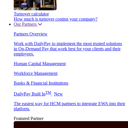
Turnover calculator
How much is turnover costing your company?
Our Partners
Partners Overview
Work with DailyPay to implement the most trusted solutions
in On-Demand Pay that work best for your clients and their
employees.
Human Capital Management
Workforce Management
Banks & Financial Institutions
TM
DailyPay Built In
New
The easiest way for HCM partners to integrate EWA into their
platform.
Featured Partner