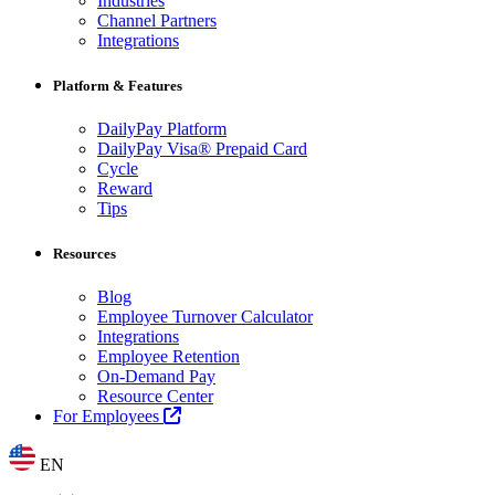
Industries
Channel Partners
Integrations
Platform & Features
DailyPay Platform
DailyPay Visa® Prepaid Card
Cycle
Reward
Tips
Resources
Blog
Employee Turnover Calculator
Integrations
Employee Retention
On-Demand Pay
Resource Center
For Employees
EN