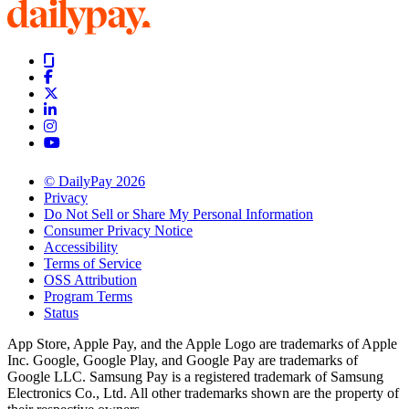
© DailyPay 2026
Privacy
Do Not Sell or Share My Personal Information
Consumer Privacy Notice
Accessibility
Terms of Service
OSS Attribution
Program Terms
Status
App Store, Apple Pay, and the Apple Logo are trademarks of Apple
Inc. Google, Google Play, and Google Pay are trademarks of
Google LLC. Samsung Pay is a registered trademark of Samsung
Electronics Co., Ltd. All other trademarks shown are the property of