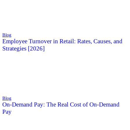
Blog
Employee Turnover in Retail: Rates, Causes, and
Strategies [2026]
Blog
On-Demand Pay: The Real Cost of On-Demand
Pay