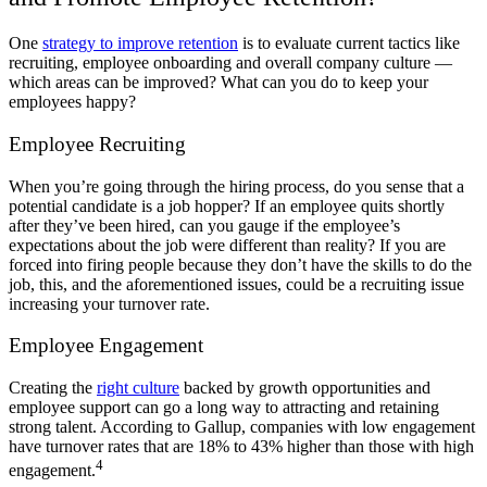
One
strategy to improve retention
is to evaluate current tactics like
recruiting, employee onboarding and overall company culture —
which areas can be improved? What can you do to keep your
employees happy?
Employee Recruiting
When you’re going through the hiring process, do you sense that a
potential candidate is a job hopper? If an employee quits shortly
after they’ve been hired, can you gauge if the employee’s
expectations about the job were different than reality? If you are
forced into firing people because they don’t have the skills to do the
job, this, and the aforementioned issues, could be a recruiting issue
increasing your turnover rate.
Employee Engagement
Creating the
right culture
backed by growth opportunities and
employee support can go a long way to attracting and retaining
strong talent. According to Gallup, companies with low engagement
have turnover rates that are 18% to 43% higher than those with high
4
engagement.