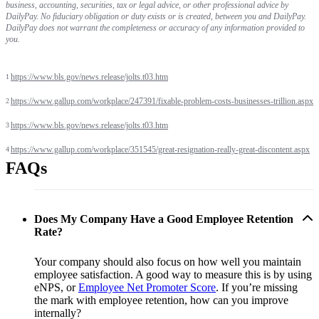
business, accounting, securities, tax or legal advice, or other professional advice by
DailyPay. No fiduciary obligation or duty exists or is created, between you and DailyPay.
DailyPay does not warrant the completeness or accuracy of any information provided to
you.
https://www.bls.gov/news.release/jolts.t03.htm
1
https://www.gallup.com/workplace/247391/fixable-problem-costs-businesses-trillion.aspx
2
https://www.bls.gov/news.release/jolts.t03.htm
3
https://www.gallup.com/workplace/351545/great-resignation-really-great-discontent.aspx
4
FAQs
Does My Company Have a Good Employee Retention
Rate?
Your company should also focus on how well you maintain
employee satisfaction. A good way to measure this is by using
eNPS, or
Employee Net Promoter Score
. If you’re missing
the mark with employee retention, how can you improve
internally?