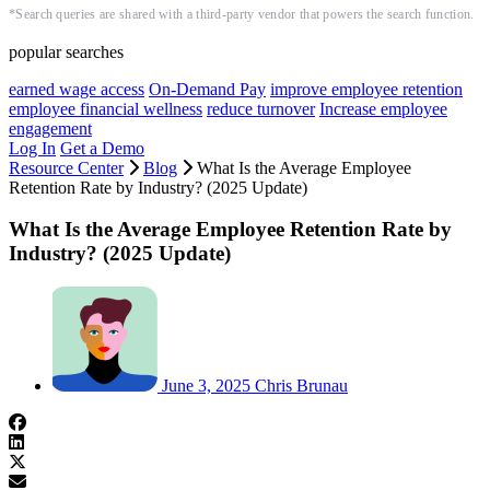
*Search queries are shared with a third-party vendor that powers the search function.
popular searches
earned wage access
On-Demand Pay
improve employee retention
employee financial wellness
reduce turnover
Increase employee
engagement
Log In
Get a Demo
Resource Center
Blog
What Is the Average Employee
Retention Rate by Industry? (2025 Update)
What Is the Average Employee Retention Rate by
Industry? (2025 Update)
June 3, 2025
Chris Brunau