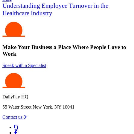
Understanding Employee Turnover in the
Healthcare Industry
Make Your Business a Place Where People Love to
Work
Speak with a Specialist
DailyPay HQ
55 Water Street New York, NY 10041
Contact us