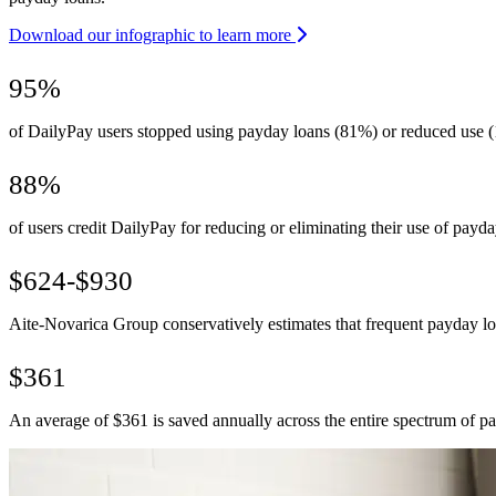
Download our infographic to learn more
95%
of DailyPay users stopped using payday loans (81%) or reduced use (
88%
of users credit DailyPay for reducing or eliminating their use of payda
$624-$930
Aite-Novarica Group conservatively estimates that frequent payday 
$361
An average of $361 is saved annually across the entire spectrum of p