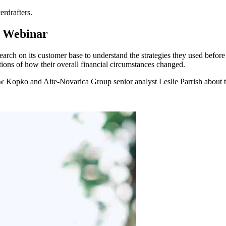
erdrafters.
 Webinar
arch on its customer base to understand the strategies they used befor
ptions of how their overall financial circumstances changed.
w Kopko and Aite-Novarica Group senior analyst Leslie Parrish about th