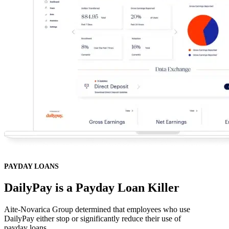
PAYDAY LOANS
DailyPay is a Payday Loan Killer
Aite-Novarica Group determined that employees who use
DailyPay either stop or significantly reduce their use of
payday loans.