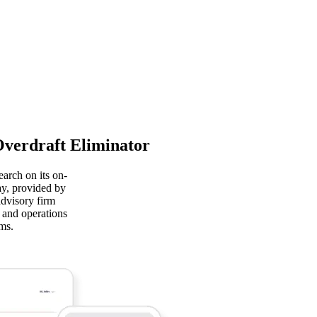
Overdraft Eliminator
arch on its on-
y, provided by
advisory firm
y and operations
ms.