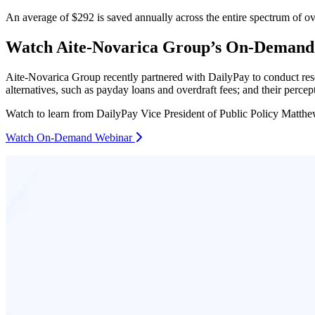
An average of $292 is saved annually across the entire spectrum of ov
Watch Aite-Novarica Group’s On-Demand
Aite-Novarica Group recently partnered with DailyPay to conduct rese
alternatives, such as payday loans and overdraft fees; and their perce
Watch to learn from DailyPay Vice President of Public Policy Matthe
Watch On-Demand Webinar