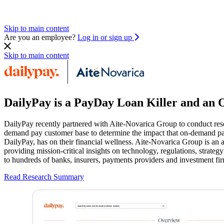
Skip to main content
Are you an employee?
Log in or sign up
Skip to main content
DailyPay is a PayDay Loan Killer and an 
DailyPay recently partnered with Aite-Novarica Group to conduct rese
demand pay customer base to determine the impact that on-demand pa
DailyPay, has on their financial wellness. Aite-Novarica Group is an 
providing mission-critical insights on technology, regulations, strateg
to hundreds of banks, insurers, payments providers and investment fir
Read Research Summary