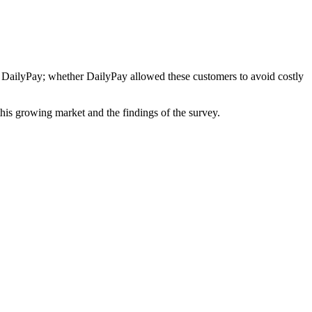
e DailyPay; whether DailyPay allowed these customers to avoid costly
is growing market and the findings of the survey.