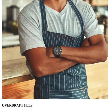
OVERDRAFT FEES