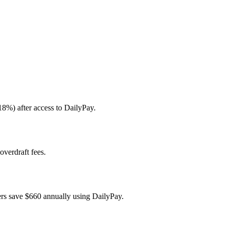
18%) after access to DailyPay.
overdraft fees.
ers save $660 annually using DailyPay.