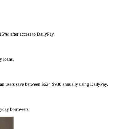
15%) after access to DailyPay.
y loans.
loan users save between $624-$930 annually using DailyPay.
ayday borrowers.