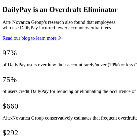
DailyPay is an Overdraft Eliminator
Aite-Novarica Group’s research also found that employees
who use DailyPay incurred fewer account overdraft fees.
Read our blog to learn more
97%
of DailyPay users overdraw their account rarely/never (79%) or less (
75%
of users credit DailyPay for reducing or eliminating the occurrence of 
$660
Aite-Novarica Group conservatively estimates that frequent overdraft
$292