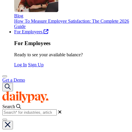
Blog
How To Measure Employee Satisfaction: The Complete 2026
Guide
For Employees
For Employees
Ready to see your available balance?
Log In
Sign Up
Get a Demo
Search