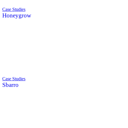
Case Studies
Honeygrow
Case Studies
Sbarro