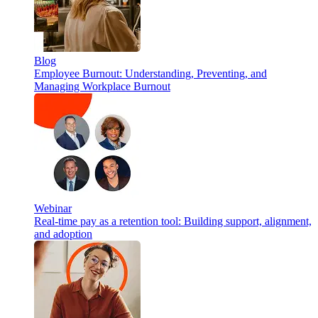
Blog
Employee Burnout: Understanding, Preventing, and
Managing Workplace Burnout
Webinar
Real-time pay as a retention tool: Building support, alignment,
and adoption