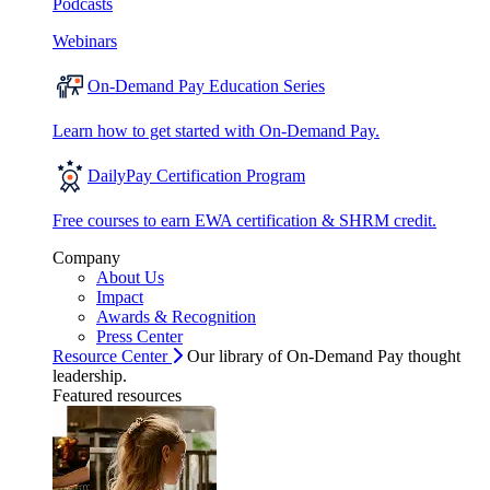
Podcasts
Webinars
On-Demand Pay Education Series
Learn how to get started with On-Demand Pay.
DailyPay Certification Program
Free courses to earn EWA certification & SHRM credit.
Company
About Us
Impact
Awards & Recognition
Press Center
Resource Center
Our library of On-Demand Pay thought
leadership.
Featured resources