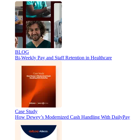
BLOG
Bi-Weekly Pay and Staff Retention in Healthcare
Case Study
How Dewey’s Modernized Cash Handling With DailyPay