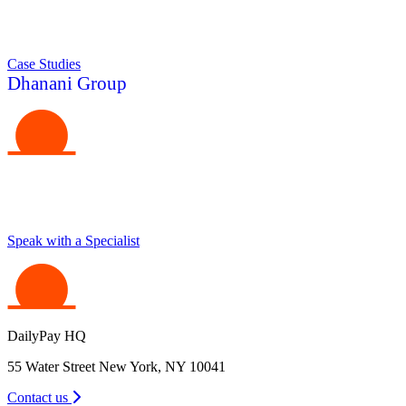
Case Studies
Dhanani Group
Make Your Business a Place Where People Love to
Work
Speak with a Specialist
DailyPay HQ
55 Water Street New York, NY 10041
Contact us