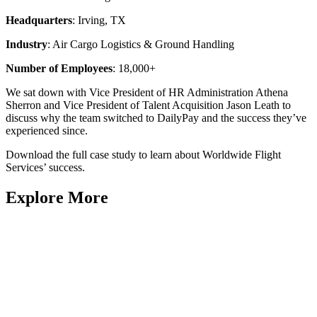
Headquarters
: Irving, TX
Industry
: Air Cargo Logistics & Ground Handling
Number of Employees
: 18,000+
We sat down with Vice President of HR Administration Athena
Sherron and Vice President of Talent Acquisition Jason Leath to
discuss why the team switched to DailyPay and the success they’ve
experienced since.
Download the full case study to learn about Worldwide Flight
Services’ success.
Explore More