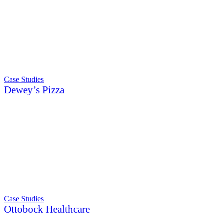
Case Studies
Dewey’s Pizza
Case Studies
Ottobock Healthcare