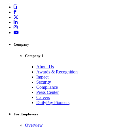
Company
Company 1
About Us
Awards & Recognition
Impact
Security
Compliance
Press Center
Careers
DailyPay Pioneers
For Employers
Overview