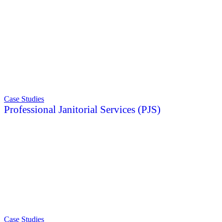
Case Studies
Professional Janitorial Services (PJS)
Case Studies