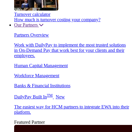
Turnover calculator
How much is turnover costing your company?
Our Partners
Partners Overview
Work with DailyPay to implement the most trusted solutions
in On-Demand Pay that work best for your clients and their
employees.
Human Capital Management
Workforce Management
Banks & Financial Institutions
TM
DailyPay Built In
New
The easiest way for HCM partners to integrate EWA into their
platform.
Featured Partner