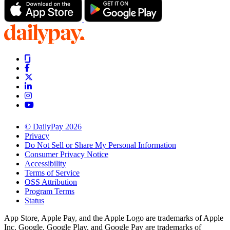
© DailyPay 2026
Privacy
Do Not Sell or Share My Personal Information
Consumer Privacy Notice
Accessibility
Terms of Service
OSS Attribution
Program Terms
Status
App Store, Apple Pay, and the Apple Logo are trademarks of Apple
Inc. Google, Google Play, and Google Pay are trademarks of