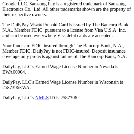
Google LLC. Samsung Pay is a registered trademark of Samsung
Electronics Co., Ltd. All other trademarks shown are the property of
their respective owners.
The DailyPay Visa® Prepaid Card is issued by The Bancorp Bank,
N.A., Member FDIC, pursuant to a license from Visa U.S.A. Inc.
and can be used everywhere Visa debit cards are accepted.
Your funds are FDIC insured through The Bancorp Bank, N.A.,
Member FDIC. DailyPay is not FDIC-insured. Deposit insurance
coverage only protects against failure of The Bancorp Bank, N.A.
DailyPay, LLC's Earned Wage License Number in Nevada is
EWA00004.
DailyPay, LLC's Earned Wage License Number in Wisconsin is
2587396EWA.
DailyPay, LLC's
NMLS
ID is 2587396.