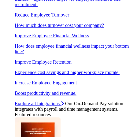
recruitment.
Reduce Employee Turnover
How much does turnover cost your company?
Improve Employee Financial Wellness
How does employee financial wellness impact your bottom
line?
Improve Employee Retention
Experience cost savings and higher workplace morale.
Increase Employee Engagement
Boost productivity and revenue.
Explore all Integrations
Our On-Demand Pay solution
integrates with payroll and time management systems.
Featured resources