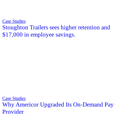
Case Studies
Stoughton Trailers sees higher retention and
$17,000 in employee savings.
Case Studies
Why Americor Upgraded Its On-Demand Pay
Provider