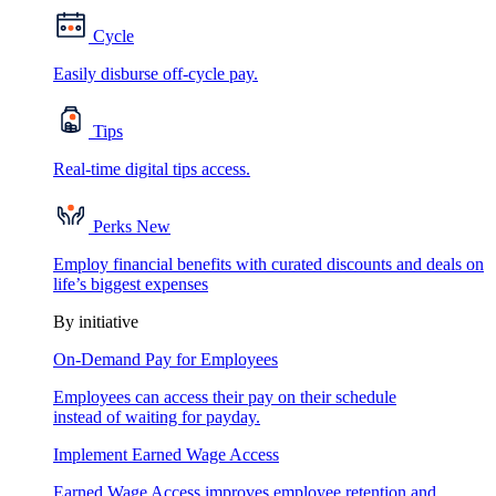
Cycle
Easily disburse off-cycle pay.
Tips
Real-time digital tips access.
Perks
New
Employ financial benefits with curated discounts and deals on
life’s biggest expenses
By initiative
On-Demand Pay for Employees
Employees can access their pay on their schedule
instead of waiting for payday.
Implement Earned Wage Access
Earned Wage Access improves employee retention and