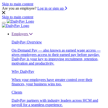
Skip to main content
Are you an employee?
Log in or sign up
Skip to main content
Employers
DailyPay Overview
On-Demand Pay — also known as earned wage access —
gives employees access to their earned pay before payday.
DailyPay is your key to improving recruitment, retention,
motivation and productivity.
Why DailyPay
When your employees have greater control over their
finances, your business wins too.
Clients
DailyPay partners with industry leaders across HCM and
payroll for a seamless experience.