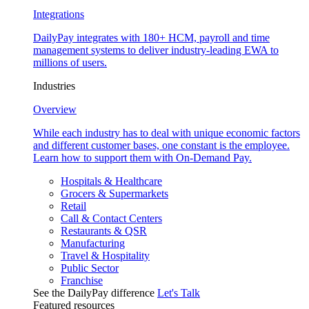
Integrations
DailyPay integrates with 180+ HCM, payroll and time
management systems to deliver industry-leading EWA to
millions of users.
Industries
Overview
While each industry has to deal with unique economic factors
and different customer bases, one constant is the employee.
Learn how to support them with On-Demand Pay.
Hospitals & Healthcare
Grocers & Supermarkets
Retail
Call & Contact Centers
Restaurants & QSR
Manufacturing
Travel & Hospitality
Public Sector
Franchise
See the DailyPay difference
Let's Talk
Featured resources