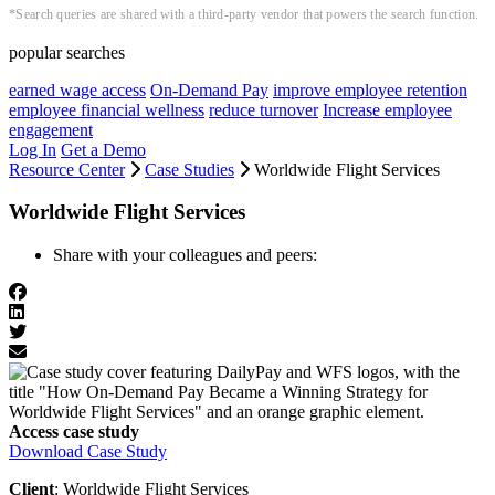
*Search queries are shared with a third-party vendor that powers the search function.
popular searches
earned wage access
On-Demand Pay
improve employee retention
employee financial wellness
reduce turnover
Increase employee
engagement
Log In
Get a Demo
Resource Center
Case Studies
Worldwide Flight Services
Worldwide Flight Services
Share with your colleagues and peers:
Access case study
Download Case Study
Client
: Worldwide Flight Services