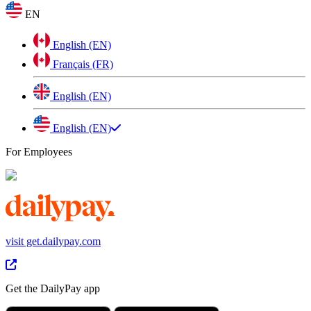
EN
English (EN)
Français (FR)
English (EN)
English (EN)
For Employees
visit get.dailypay.com
Get the DailyPay app