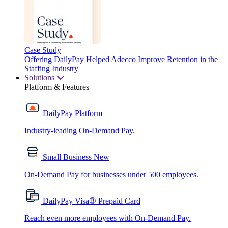
Case Study
Offering DailyPay Helped Adecco Improve Retention in the
Staffing Industry
Solutions
Platform & Features
DailyPay Platform
Industry-leading On-Demand Pay.
Small Business
New
On-Demand Pay for businesses under 500 employees.
®
DailyPay Visa
Prepaid Card
Reach even more employees with On-Demand Pay.