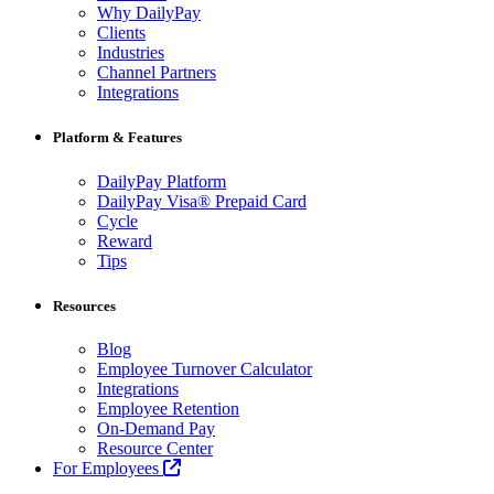
Why DailyPay
Clients
Industries
Channel Partners
Integrations
Platform & Features
DailyPay Platform
DailyPay Visa® Prepaid Card
Cycle
Reward
Tips
Resources
Blog
Employee Turnover Calculator
Integrations
Employee Retention
On-Demand Pay
Resource Center
For Employees