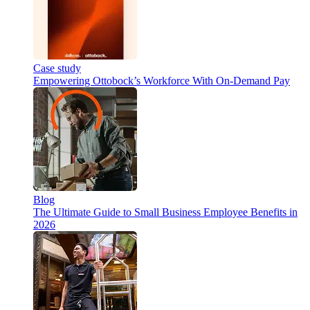
Case study
Empowering Ottobock’s Workforce With On-Demand Pay
Blog
The Ultimate Guide to Small Business Employee Benefits in
2026