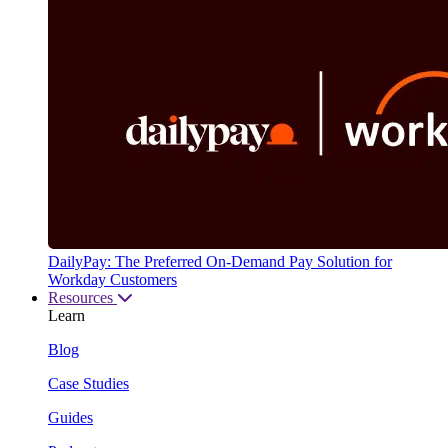
DailyPay: The Preferred On-Demand Pay Solution for
Workday Customers
Resources
Learn
Blog
Case Studies
Guides