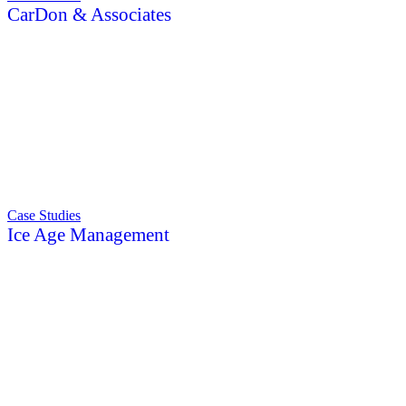
CarDon & Associates
Case Studies
Ice Age Management